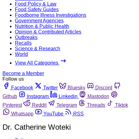
Food Policy & Law
Food Safety Guides
Foodborne Illness Investigations
Government Agencies
Nutrition & Public Health
Opinion & Contributed Articles
Outbreaks
Recalls
Science & Research
World
View All Categories
Become a Member
Follow us
Facebook
Twitter
Bluesky
Discord
Github
Instagram
Linkedin
Mastodon
Pinterest
Reddit
Telegram
Threads
Tiktok
Whatsapp
YouTube
RSS
Dr. Catherine Woteki