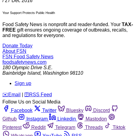
/
27 Dec 2016
Your Support Protects Public Health
Food Safety News is nonprofit and reader-funded. Your
TAX-
FREE
gift ensures ongoing coverage of outbreaks, recalls,
and regulations for everyone.
Donate Today
About FSN
FSN
Food Safety News
foodsafetynews.com
180 Olympic Drive S.E.
Bainbridge Island
,
Washington
98110
Sign up
️✉️
Email
|
🛜
RSS Feed
Follow Us on Social Media
Facebook
Twitter
Bluesky
Discord
Github
Instagram
Linkedin
Mastodon
Pinterest
Reddit
Telegram
Threads
Tiktok
Whatsapp
YouTube
RSS