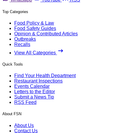
Top Categories
Food Policy & Law
Food Safety Guides
Opinion & Contributed Articles
Outbreaks
Recalls
View All Categories
Quick Tools
Find Your Health Department
Restaurant Inspections
Events Calendar
Letters to the Editor
Submit a News Tip
RSS Feed
About FSN
About Us
Contact Us