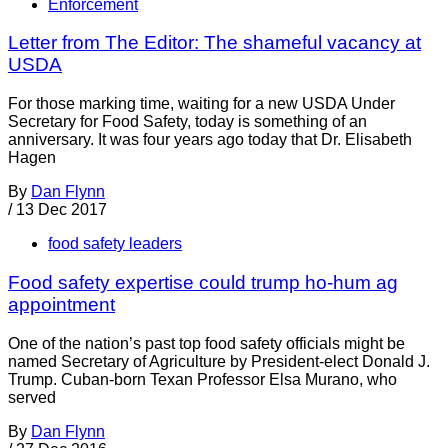
Enforcement
Letter from The Editor: The shameful vacancy at
USDA
For those marking time, waiting for a new USDA Under
Secretary for Food Safety, today is something of an
anniversary. It was four years ago today that Dr. Elisabeth
Hagen
By
Dan Flynn
/
13 Dec 2017
food safety leaders
Food safety expertise could trump ho-hum ag
appointment
One of the nation’s past top food safety officials might be
named Secretary of Agriculture by President-elect Donald J.
Trump. Cuban-born Texan Professor Elsa Murano, who
served
By
Dan Flynn