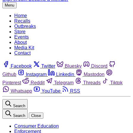
Menu
Home
Recalls
Outbreaks
Store
Events
About
Media Kit
Contact
Facebook
Twitter
Bluesky
Discord
Github
Instagram
Linkedin
Mastodon
Pinterest
Reddit
Telegram
Threads
Tiktok
Whatsapp
YouTube
RSS
Search
Search
Close
Consumer Education
Enforcement