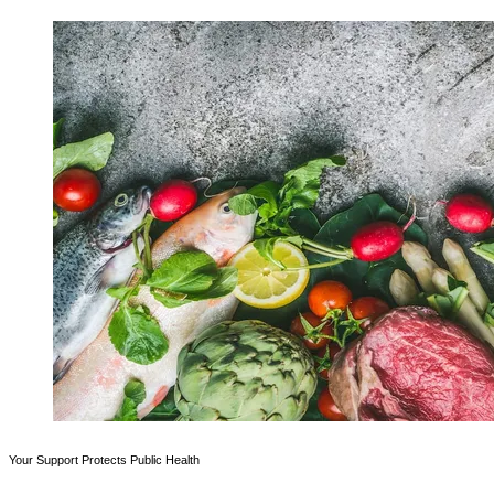
Your Support Protects Public Health