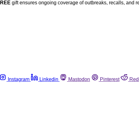
FREE
gift ensures ongoing coverage of outbreaks, recalls, and r
Instagram
Linkedin
Mastodon
Pinterest
Red