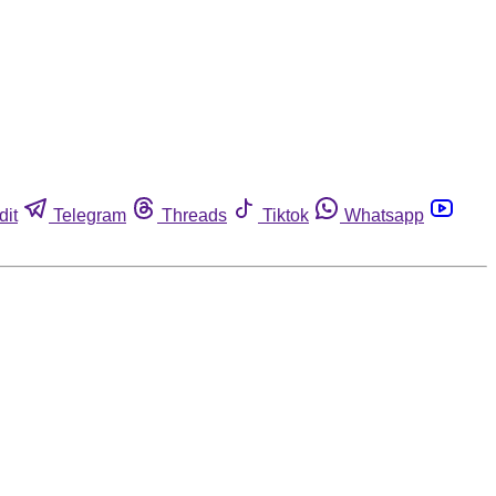
dit
Telegram
Threads
Tiktok
Whatsapp