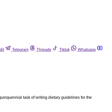
dit
Telegram
Threads
Tiktok
Whatsapp
inquennial task of writing dietary guidelines for the