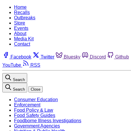
Home
Recalls
Outbreaks
Store
Events
About
Media Kit
Contact
Facebook
Twitter
Bluesky
Discord
Github
YouTube
RSS
Search
Search
Close
Consumer Education
Enforcement
Food Policy & Law
Food Safety Guides
Foodborne Illness Investigations
Government Agencies