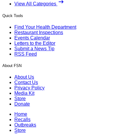
View All Categories
Quick Tools
Find Your Health Department
Restaurant Inspections
Events Calendar
Letters to the Editor
Submit a News Tip
RSS Feed
About FSN
About Us
Contact Us
Privacy Policy
Media Kit
Store
Donate
Home
Recalls
Outbreaks
Store