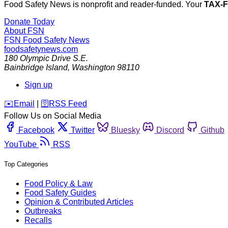
Food Safety News is nonprofit and reader-funded. Your
TAX-
Donate Today
About FSN
FSN
Food Safety News
foodsafetynews.com
180 Olympic Drive S.E.
Bainbridge Island
,
Washington
98110
Sign up
️✉️
Email
|
🛜
RSS Feed
Follow Us on Social Media
Facebook
Twitter
Bluesky
Discord
Github
YouTube
RSS
Top Categories
Food Policy & Law
Food Safety Guides
Opinion & Contributed Articles
Outbreaks
Recalls