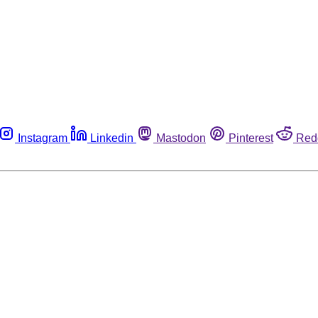
Instagram
Linkedin
Mastodon
Pinterest
Red