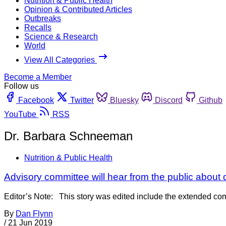
Nutrition & Public Health
Opinion & Contributed Articles
Outbreaks
Recalls
Science & Research
World
View All Categories
Become a Member
Follow us
Facebook
Twitter
Bluesky
Discord
Github
YouTube
RSS
Dr. Barbara Schneeman
Nutrition & Public Health
Advisory committee will hear from the public about 
Editor’s Note: This story was edited include the extended comm
By
Dan Flynn
/
21 Jun 2019