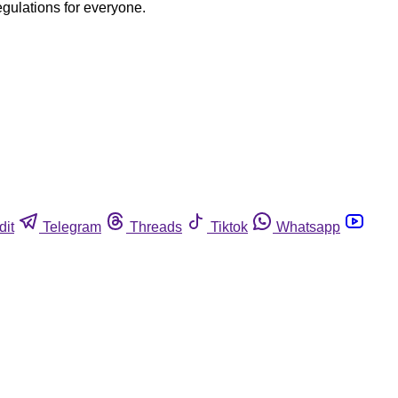
egulations for everyone.
dit
Telegram
Threads
Tiktok
Whatsapp