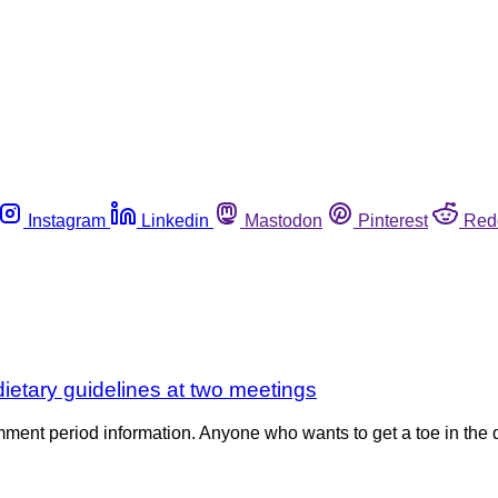
Instagram
Linkedin
Mastodon
Pinterest
Red
dietary guidelines at two meetings
ent period information. Anyone who wants to get a toe in the qu