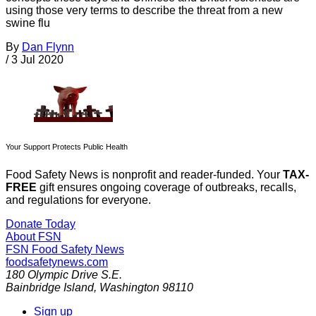
using those very terms to describe the threat from a new
swine flu
By
Dan Flynn
/
3 Jul 2020
Your Support Protects Public Health
Food Safety News is nonprofit and reader-funded. Your
TAX-
FREE
gift ensures ongoing coverage of outbreaks, recalls,
and regulations for everyone.
Donate Today
About FSN
FSN
Food Safety News
foodsafetynews.com
180 Olympic Drive S.E.
Bainbridge Island
,
Washington
98110
Sign up