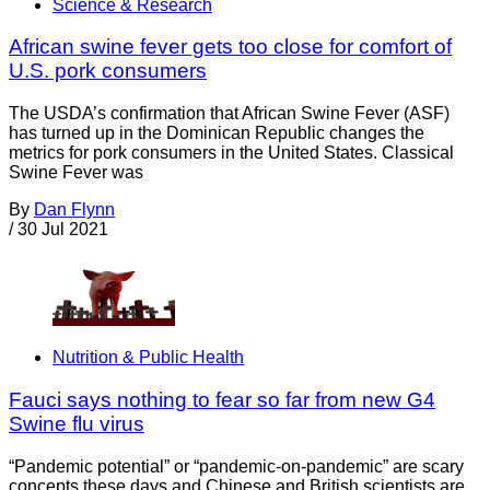
Science & Research
African swine fever gets too close for comfort of
U.S. pork consumers
The USDA’s confirmation that African Swine Fever (ASF)
has turned up in the Dominican Republic changes the
metrics for pork consumers in the United States. Classical
Swine Fever was
By
Dan Flynn
/
30 Jul 2021
Nutrition & Public Health
Fauci says nothing to fear so far from new G4
Swine flu virus
“Pandemic potential” or “pandemic-on-pandemic” are scary
concepts these days and Chinese and British scientists are