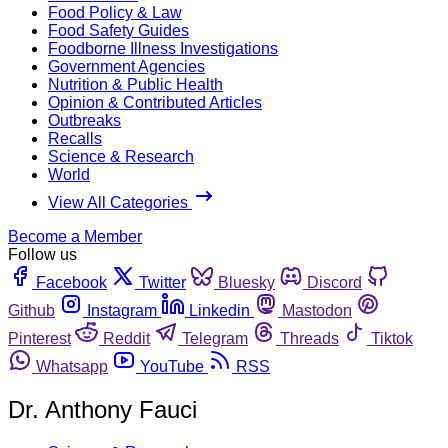
Food Policy & Law
Food Safety Guides
Foodborne Illness Investigations
Government Agencies
Nutrition & Public Health
Opinion & Contributed Articles
Outbreaks
Recalls
Science & Research
World
View All Categories
Become a Member
Follow us
Facebook
Twitter
Bluesky
Discord
Github
Instagram
Linkedin
Mastodon
Pinterest
Reddit
Telegram
Threads
Tiktok
Whatsapp
YouTube
RSS
Dr. Anthony Fauci