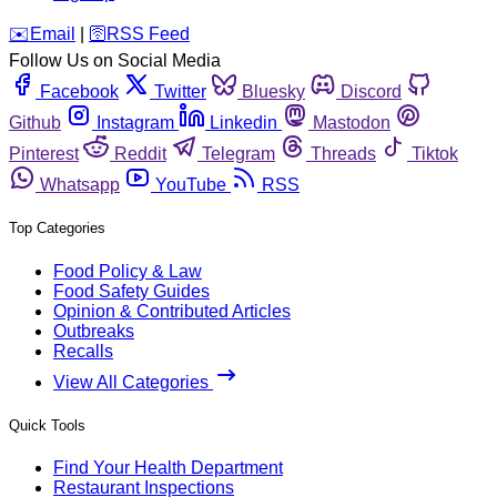
️✉️
Email
|
🛜
RSS Feed
Follow Us on Social Media
Facebook
Twitter
Bluesky
Discord
Github
Instagram
Linkedin
Mastodon
Pinterest
Reddit
Telegram
Threads
Tiktok
Whatsapp
YouTube
RSS
Top Categories
Food Policy & Law
Food Safety Guides
Opinion & Contributed Articles
Outbreaks
Recalls
View All Categories
Quick Tools
Find Your Health Department
Restaurant Inspections