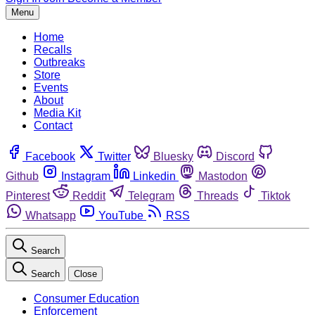
Menu
Home
Recalls
Outbreaks
Store
Events
About
Media Kit
Contact
Facebook
Twitter
Bluesky
Discord
Github
Instagram
Linkedin
Mastodon
Pinterest
Reddit
Telegram
Threads
Tiktok
Whatsapp
YouTube
RSS
Search
Search
Close
Consumer Education
Enforcement