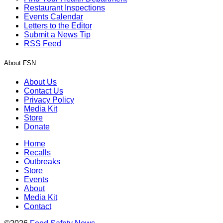
Restaurant Inspections
Events Calendar
Letters to the Editor
Submit a News Tip
RSS Feed
About FSN
About Us
Contact Us
Privacy Policy
Media Kit
Store
Donate
Home
Recalls
Outbreaks
Store
Events
About
Media Kit
Contact