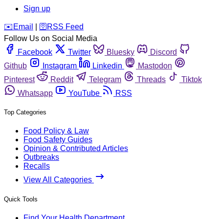
Sign up
️✉️
Email
|
🛜
RSS Feed
Follow Us on Social Media
Facebook
Twitter
Bluesky
Discord
Github
Instagram
Linkedin
Mastodon
Pinterest
Reddit
Telegram
Threads
Tiktok
Whatsapp
YouTube
RSS
Top Categories
Food Policy & Law
Food Safety Guides
Opinion & Contributed Articles
Outbreaks
Recalls
View All Categories
Quick Tools
Find Your Health Department