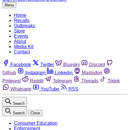
Menu
Home
Recalls
Outbreaks
Store
Events
About
Media Kit
Contact
Facebook
Twitter
Bluesky
Discord
Github
Instagram
Linkedin
Mastodon
Pinterest
Reddit
Telegram
Threads
Tiktok
Whatsapp
YouTube
RSS
Search
Search
Close
Consumer Education
Enforcement