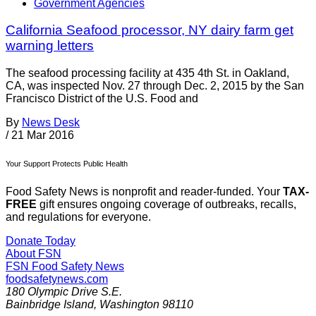
Government Agencies
California Seafood processor, NY dairy farm get
warning letters
The seafood processing facility at 435 4th St. in Oakland,
CA, was inspected Nov. 27 through Dec. 2, 2015 by the San
Francisco District of the U.S. Food and
By
News Desk
/
21 Mar 2016
Your Support Protects Public Health
Food Safety News is nonprofit and reader-funded. Your
TAX-
FREE
gift ensures ongoing coverage of outbreaks, recalls,
and regulations for everyone.
Donate Today
About FSN
FSN
Food Safety News
foodsafetynews.com
180 Olympic Drive S.E.
Bainbridge Island
,
Washington
98110