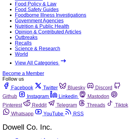
Food Policy & Law
Food Safety Guides
Foodborne Illness Investigations
Government Agencies
Nutrition & Public Health
Opinion & Contributed Articles
Outbreaks
Recalls
Science & Research
World
View All Categories
Become a Member
Follow us
Facebook
Twitter
Bluesky
Discord
Github
Instagram
Linkedin
Mastodon
Pinterest
Reddit
Telegram
Threads
Tiktok
Whatsapp
YouTube
RSS
Dowell Co. Inc.