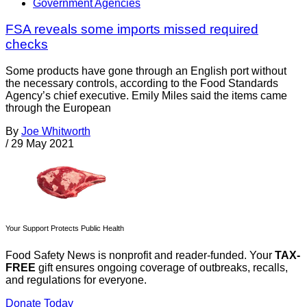
Government Agencies
FSA reveals some imports missed required
checks
Some products have gone through an English port without
the necessary controls, according to the Food Standards
Agency’s chief executive. Emily Miles said the items came
through the European
By
Joe Whitworth
/
29 May 2021
Your Support Protects Public Health
Food Safety News is nonprofit and reader-funded. Your
TAX-
FREE
gift ensures ongoing coverage of outbreaks, recalls,
and regulations for everyone.
Donate Today