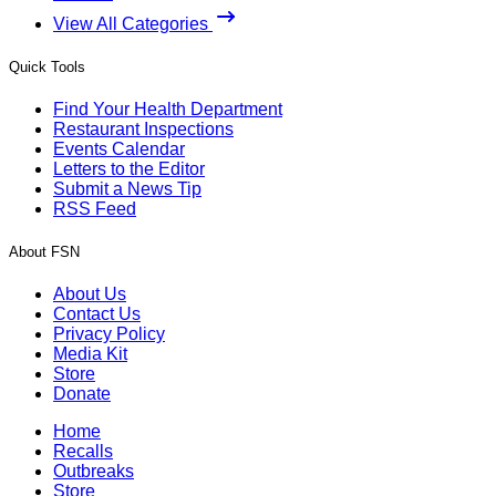
View All Categories
Quick Tools
Find Your Health Department
Restaurant Inspections
Events Calendar
Letters to the Editor
Submit a News Tip
RSS Feed
About FSN
About Us
Contact Us
Privacy Policy
Media Kit
Store
Donate
Home
Recalls
Outbreaks
Store