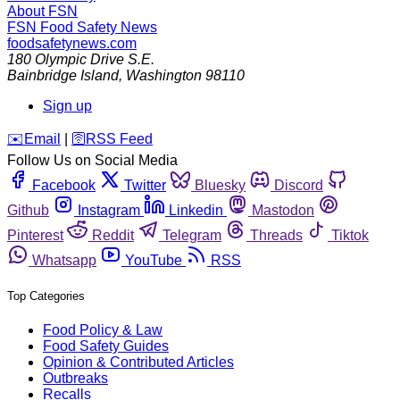
About FSN
FSN
Food Safety News
foodsafetynews.com
180 Olympic Drive S.E.
Bainbridge Island
,
Washington
98110
Sign up
️✉️
Email
|
🛜
RSS Feed
Follow Us on Social Media
Facebook
Twitter
Bluesky
Discord
Github
Instagram
Linkedin
Mastodon
Pinterest
Reddit
Telegram
Threads
Tiktok
Whatsapp
YouTube
RSS
Top Categories
Food Policy & Law
Food Safety Guides
Opinion & Contributed Articles
Outbreaks
Recalls