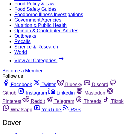
Food Policy & Law
Food Safety Guides
Foodborne Illness Investigations
Government Agencies
Nutrition & Public Health
Opinion & Contributed Articles
Outbreaks
Recalls
Science & Research
World
View All Categories
Become a Member
Follow us
Facebook
Twitter
Bluesky
Discord
Github
Instagram
Linkedin
Mastodon
Pinterest
Reddit
Telegram
Threads
Tiktok
Whatsapp
YouTube
RSS
Dover