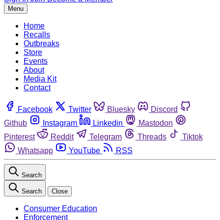
Menu
Home
Recalls
Outbreaks
Store
Events
About
Media Kit
Contact
Facebook
Twitter
Bluesky
Discord
Github
Instagram
Linkedin
Mastodon
Pinterest
Reddit
Telegram
Threads
Tiktok
Whatsapp
YouTube
RSS
Search
Search
Close
Consumer Education
Enforcement