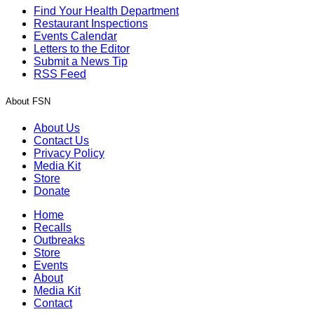
Find Your Health Department
Restaurant Inspections
Events Calendar
Letters to the Editor
Submit a News Tip
RSS Feed
About FSN
About Us
Contact Us
Privacy Policy
Media Kit
Store
Donate
Home
Recalls
Outbreaks
Store
Events
About
Media Kit
Contact