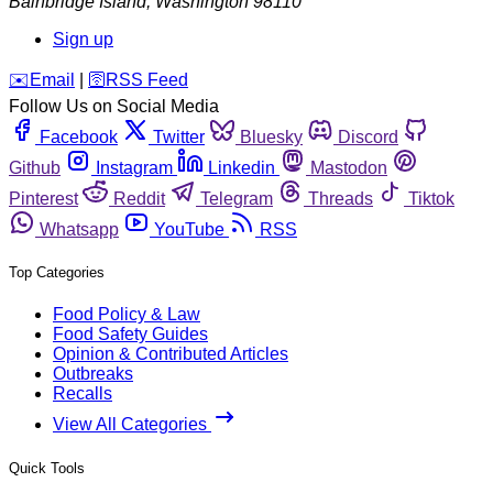
Bainbridge Island
,
Washington
98110
Sign up
️✉️
Email
|
🛜
RSS Feed
Follow Us on Social Media
Facebook
Twitter
Bluesky
Discord
Github
Instagram
Linkedin
Mastodon
Pinterest
Reddit
Telegram
Threads
Tiktok
Whatsapp
YouTube
RSS
Top Categories
Food Policy & Law
Food Safety Guides
Opinion & Contributed Articles
Outbreaks
Recalls
View All Categories
Quick Tools