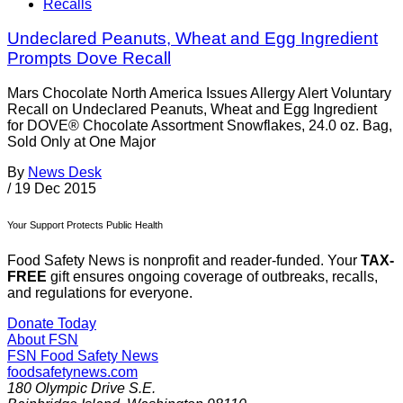
Recalls
Undeclared Peanuts, Wheat and Egg Ingredient
Prompts Dove Recall
Mars Chocolate North America Issues Allergy Alert Voluntary
Recall on Undeclared Peanuts, Wheat and Egg Ingredient
for DOVE® Chocolate Assortment Snowflakes, 24.0 oz. Bag,
Sold Only at One Major
By
News Desk
/
19 Dec 2015
Your Support Protects Public Health
Food Safety News is nonprofit and reader-funded. Your
TAX-
FREE
gift ensures ongoing coverage of outbreaks, recalls,
and regulations for everyone.
Donate Today
About FSN
FSN
Food Safety News
foodsafetynews.com
180 Olympic Drive S.E.