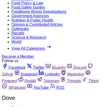
Food Policy & Law
Food Safety Guides
Foodborne Illness Investigations
Government Agencies
Nutrition & Public Health
Opinion & Contributed Articles
Outbreaks
Recalls
Science & Research
World
View All Categories
Become a Member
Follow us
Facebook
Twitter
Bluesky
Discord
Github
Instagram
Linkedin
Mastodon
Pinterest
Reddit
Telegram
Threads
Tiktok
Whatsapp
YouTube
RSS
Dove