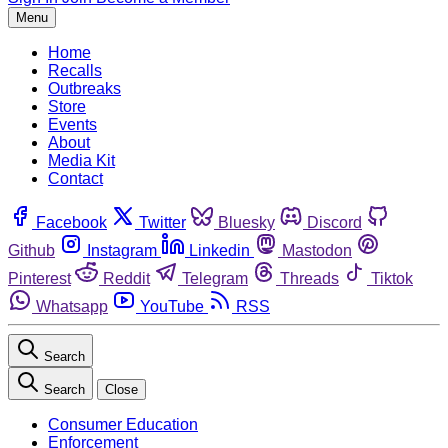
Menu
Home
Recalls
Outbreaks
Store
Events
About
Media Kit
Contact
Facebook
Twitter
Bluesky
Discord
Github
Instagram
Linkedin
Mastodon
Pinterest
Reddit
Telegram
Threads
Tiktok
Whatsapp
YouTube
RSS
Search
Search
Close
Consumer Education
Enforcement