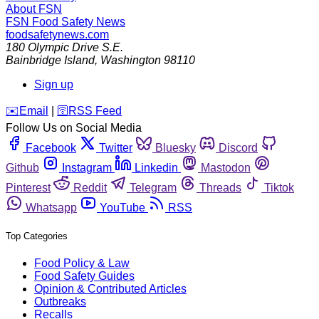
About FSN
FSN
Food Safety News
foodsafetynews.com
180 Olympic Drive S.E.
Bainbridge Island
,
Washington
98110
Sign up
️✉️
Email
|
🛜
RSS Feed
Follow Us on Social Media
Facebook
Twitter
Bluesky
Discord
Github
Instagram
Linkedin
Mastodon
Pinterest
Reddit
Telegram
Threads
Tiktok
Whatsapp
YouTube
RSS
Top Categories
Food Policy & Law
Food Safety Guides
Opinion & Contributed Articles
Outbreaks
Recalls