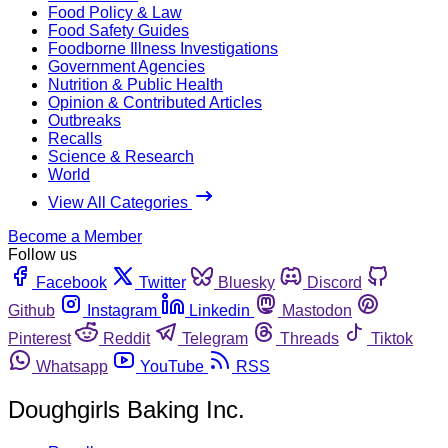
Food Policy & Law
Food Safety Guides
Foodborne Illness Investigations
Government Agencies
Nutrition & Public Health
Opinion & Contributed Articles
Outbreaks
Recalls
Science & Research
World
View All Categories
Become a Member
Follow us
Facebook
Twitter
Bluesky
Discord
Github
Instagram
Linkedin
Mastodon
Pinterest
Reddit
Telegram
Threads
Tiktok
Whatsapp
YouTube
RSS
Doughgirls Baking Inc.