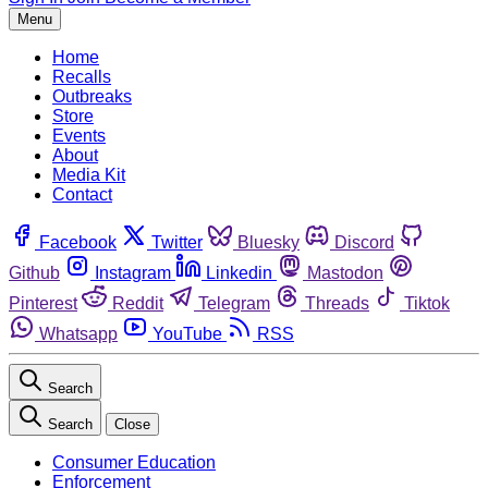
Menu
Home
Recalls
Outbreaks
Store
Events
About
Media Kit
Contact
Facebook
Twitter
Bluesky
Discord
Github
Instagram
Linkedin
Mastodon
Pinterest
Reddit
Telegram
Threads
Tiktok
Whatsapp
YouTube
RSS
Search
Search
Close
Consumer Education
Enforcement