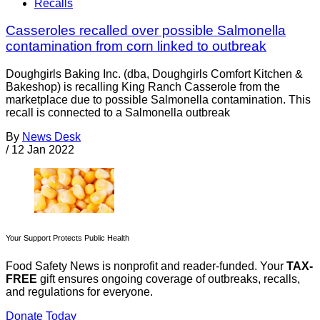
Recalls
Casseroles recalled over possible Salmonella
contamination from corn linked to outbreak
Doughgirls Baking Inc. (dba, Doughgirls Comfort Kitchen &
Bakeshop) is recalling King Ranch Casserole from the
marketplace due to possible Salmonella contamination. This
recall is connected to a Salmonella outbreak
By
News Desk
/
12 Jan 2022
Your Support Protects Public Health
Food Safety News is nonprofit and reader-funded. Your
TAX-
FREE
gift ensures ongoing coverage of outbreaks, recalls,
and regulations for everyone.
Donate Today