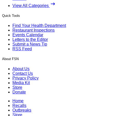
View All Categories
Quick Tools
Find Your Health Department
Restaurant Inspections
Events Calendar
Letters to the Editor
Submit a News Tip
RSS Feed
About FSN
About Us
Contact Us
Privacy Policy
Media Kit
Store
Donate
Home
Recalls
Outbreaks
Store