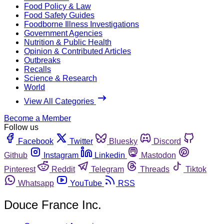
Food Policy & Law
Food Safety Guides
Foodborne Illness Investigations
Government Agencies
Nutrition & Public Health
Opinion & Contributed Articles
Outbreaks
Recalls
Science & Research
World
View All Categories
Become a Member
Follow us
Facebook
Twitter
Bluesky
Discord
Github
Instagram
Linkedin
Mastodon
Pinterest
Reddit
Telegram
Threads
Tiktok
Whatsapp
YouTube
RSS
Douce France Inc.