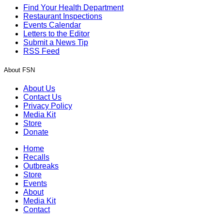
Find Your Health Department
Restaurant Inspections
Events Calendar
Letters to the Editor
Submit a News Tip
RSS Feed
About FSN
About Us
Contact Us
Privacy Policy
Media Kit
Store
Donate
Home
Recalls
Outbreaks
Store
Events
About
Media Kit
Contact