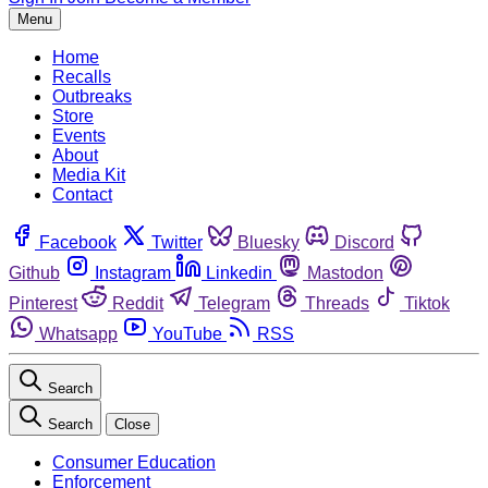
Menu
Home
Recalls
Outbreaks
Store
Events
About
Media Kit
Contact
Facebook
Twitter
Bluesky
Discord
Github
Instagram
Linkedin
Mastodon
Pinterest
Reddit
Telegram
Threads
Tiktok
Whatsapp
YouTube
RSS
Search
Search
Close
Consumer Education
Enforcement