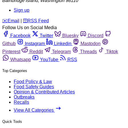
Bainbridge Island
,
Washington
98110
Sign up
️✉️
Email
|
🛜
RSS Feed
Follow Us on Social Media
Facebook
Twitter
Bluesky
Discord
Github
Instagram
Linkedin
Mastodon
Pinterest
Reddit
Telegram
Threads
Tiktok
Whatsapp
YouTube
RSS
Top Categories
Food Policy & Law
Food Safety Guides
Opinion & Contributed Articles
Outbreaks
Recalls
View All Categories
Quick Tools