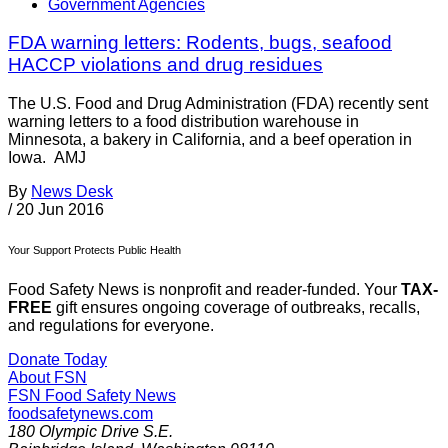
Government Agencies
FDA warning letters: Rodents, bugs, seafood
HACCP violations and drug residues
The U.S. Food and Drug Administration (FDA) recently sent
warning letters to a food distribution warehouse in
Minnesota, a bakery in California, and a beef operation in
Iowa. AMJ
By
News Desk
/
20 Jun 2016
Your Support Protects Public Health
Food Safety News is nonprofit and reader-funded. Your
TAX-
FREE
gift ensures ongoing coverage of outbreaks, recalls,
and regulations for everyone.
Donate Today
About FSN
FSN
Food Safety News
foodsafetynews.com
180 Olympic Drive S.E.