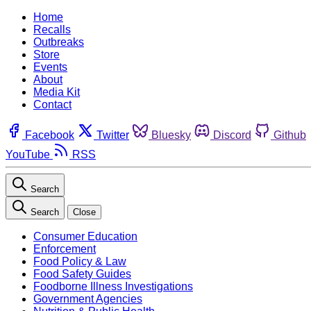
Home
Recalls
Outbreaks
Store
Events
About
Media Kit
Contact
Facebook
Twitter
Bluesky
Discord
Github
YouTube
RSS
Search
Search
Close
Consumer Education
Enforcement
Food Policy & Law
Food Safety Guides
Foodborne Illness Investigations
Government Agencies