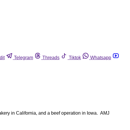
dit
Telegram
Threads
Tiktok
Whatsapp
akery in California, and a beef operation in Iowa. AMJ