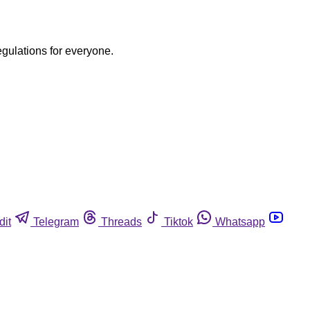
egulations for everyone.
dit
Telegram
Threads
Tiktok
Whatsapp