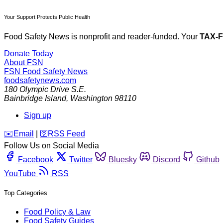
Your Support Protects Public Health
Food Safety News is nonprofit and reader-funded. Your
TAX-
Donate Today
About FSN
FSN
Food Safety News
foodsafetynews.com
180 Olympic Drive S.E.
Bainbridge Island
,
Washington
98110
Sign up
️✉️
Email
|
🛜
RSS Feed
Follow Us on Social Media
Facebook
Twitter
Bluesky
Discord
Github
YouTube
RSS
Top Categories
Food Policy & Law
Food Safety Guides