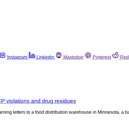
Instagram
Linkedin
Mastodon
Pinterest
Red
P violations and drug residues
ning letters to a food distribution warehouse in Minnesota, a b