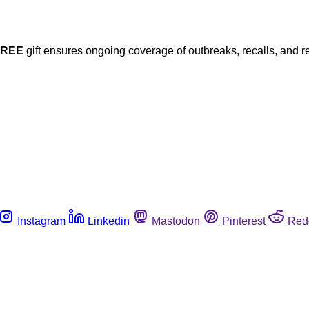
FREE
gift ensures ongoing coverage of outbreaks, recalls, and r
Instagram
Linkedin
Mastodon
Pinterest
Red