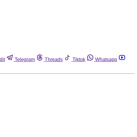
dit
Telegram
Threads
Tiktok
Whatsapp