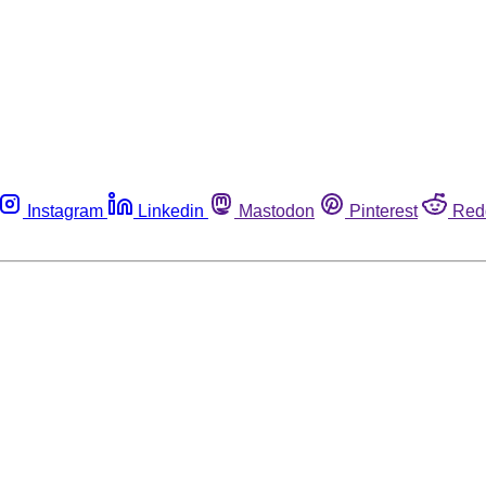
Instagram
Linkedin
Mastodon
Pinterest
Red