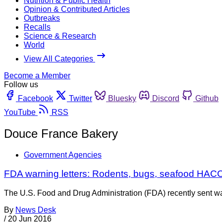
Nutrition & Public Health
Opinion & Contributed Articles
Outbreaks
Recalls
Science & Research
World
View All Categories
Become a Member
Follow us
Facebook
Twitter
Bluesky
Discord
Github
YouTube
RSS
Douce France Bakery
Government Agencies
FDA warning letters: Rodents, bugs, seafood HACC
The U.S. Food and Drug Administration (FDA) recently sent war
By
News Desk
/
20 Jun 2016