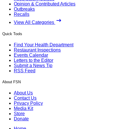
Opinion & Contributed Articles
Outbreaks
Recalls
View All Categories
Quick Tools
Find Your Health Department
Restaurant Inspections
Events Calendar
Letters to the Editor
Submit a News Tip
RSS Feed
About FSN
About Us
Contact Us
Privacy Policy
Media Kit
Store
Donate
Home