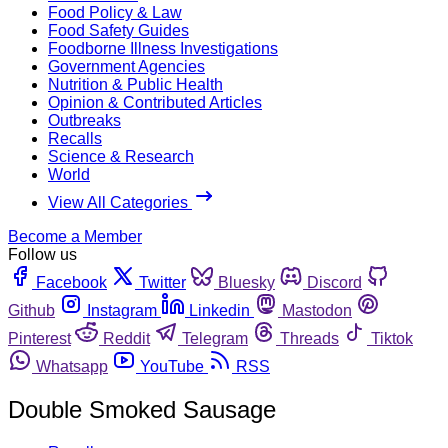
Food Policy & Law
Food Safety Guides
Foodborne Illness Investigations
Government Agencies
Nutrition & Public Health
Opinion & Contributed Articles
Outbreaks
Recalls
Science & Research
World
View All Categories
Become a Member
Follow us
Facebook
Twitter
Bluesky
Discord
Github
Instagram
Linkedin
Mastodon
Pinterest
Reddit
Telegram
Threads
Tiktok
Whatsapp
YouTube
RSS
Double Smoked Sausage