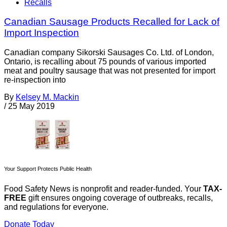
Recalls
Canadian Sausage Products Recalled for Lack of
Import Inspection
Canadian company Sikorski Sausages Co. Ltd. of London,
Ontario, is recalling about 75 pounds of various imported
meat and poultry sausage that was not presented for import
re-inspection into
By
Kelsey M. Mackin
/
25 May 2019
Your Support Protects Public Health
Food Safety News is nonprofit and reader-funded. Your
TAX-
FREE
gift ensures ongoing coverage of outbreaks, recalls,
and regulations for everyone.
Donate Today