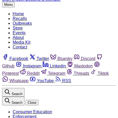
Menu
Home
Recalls
Outbreaks
Store
Events
About
Media Kit
Contact
Facebook
Twitter
Bluesky
Discord
Github
Instagram
Linkedin
Mastodon
Pinterest
Reddit
Telegram
Threads
Tiktok
Whatsapp
YouTube
RSS
Search
Search
Close
Consumer Education
Enforcement