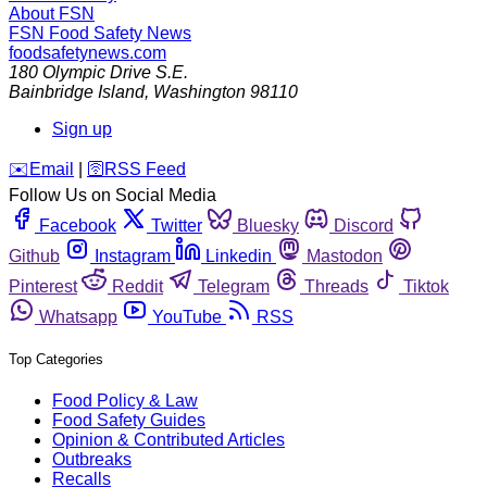
About FSN
FSN
Food Safety News
foodsafetynews.com
180 Olympic Drive S.E.
Bainbridge Island
,
Washington
98110
Sign up
️✉️
Email
|
🛜
RSS Feed
Follow Us on Social Media
Facebook
Twitter
Bluesky
Discord
Github
Instagram
Linkedin
Mastodon
Pinterest
Reddit
Telegram
Threads
Tiktok
Whatsapp
YouTube
RSS
Top Categories
Food Policy & Law
Food Safety Guides
Opinion & Contributed Articles
Outbreaks
Recalls