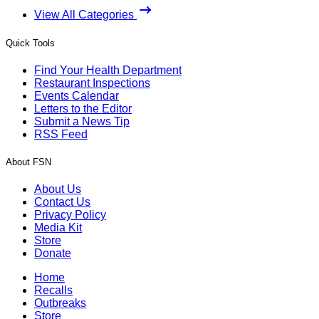
View All Categories
Quick Tools
Find Your Health Department
Restaurant Inspections
Events Calendar
Letters to the Editor
Submit a News Tip
RSS Feed
About FSN
About Us
Contact Us
Privacy Policy
Media Kit
Store
Donate
Home
Recalls
Outbreaks
Store