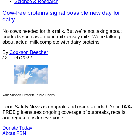
Science & Research
Cow-free proteins signal possible new day for
dairy
No cows needed for this milk. But we’re not taking about
products such as almond milk or soy milk. We’re talking
about actual milk complete with dairy proteins.
By
Cookson Beecher
/
21 Feb 2022
Your Support Protects Public Health
Food Safety News is nonprofit and reader-funded. Your
TAX-
FREE
gift ensures ongoing coverage of outbreaks, recalls,
and regulations for everyone.
Donate Today
About FSN