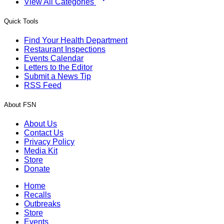
View All Categories
Quick Tools
Find Your Health Department
Restaurant Inspections
Events Calendar
Letters to the Editor
Submit a News Tip
RSS Feed
About FSN
About Us
Contact Us
Privacy Policy
Media Kit
Store
Donate
Home
Recalls
Outbreaks
Store
Events