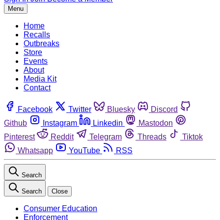
Menu
Home
Recalls
Outbreaks
Store
Events
About
Media Kit
Contact
Facebook
Twitter
Bluesky
Discord
Github
Instagram
Linkedin
Mastodon
Pinterest
Reddit
Telegram
Threads
Tiktok
Whatsapp
YouTube
RSS
Search
Search
Close
Consumer Education
Enforcement