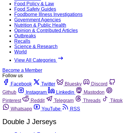
Food Policy & Law
Food Safety Guides
Foodborne Illness Investigations
Government Agencies
Nutrition & Public Health
Opinion & Contributed Articles
Outbreaks
Recalls
Science & Research
World
View All Categories
Become a Member
Follow us
Facebook
Twitter
Bluesky
Discord
Github
Instagram
Linkedin
Mastodon
Pinterest
Reddit
Telegram
Threads
Tiktok
Whatsapp
YouTube
RSS
Double J Jerseys