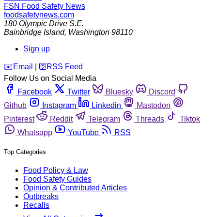
FSN
Food Safety News
foodsafetynews.com
180 Olympic Drive S.E.
Bainbridge Island
,
Washington
98110
Sign up
️✉️
Email
|
🛜
RSS Feed
Follow Us on Social Media
Facebook
Twitter
Bluesky
Discord
Github
Instagram
Linkedin
Mastodon
Pinterest
Reddit
Telegram
Threads
Tiktok
Whatsapp
YouTube
RSS
Top Categories
Food Policy & Law
Food Safety Guides
Opinion & Contributed Articles
Outbreaks
Recalls