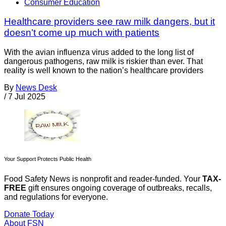
Consumer Education
Healthcare providers see raw milk dangers, but it
doesn’t come up much with patients
With the avian influenza virus added to the long list of
dangerous pathogens, raw milk is riskier than ever. That
reality is well known to the nation’s healthcare providers
By
News Desk
/
7 Jul 2025
Your Support Protects Public Health
Food Safety News is nonprofit and reader-funded. Your
TAX-
FREE
gift ensures ongoing coverage of outbreaks, recalls,
and regulations for everyone.
Donate Today
About FSN