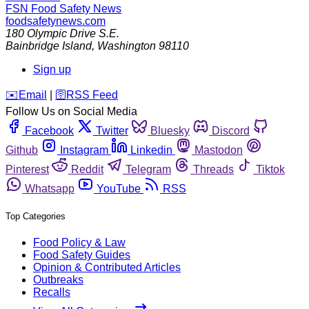
FSN
Food Safety News
foodsafetynews.com
180 Olympic Drive S.E.
Bainbridge Island
,
Washington
98110
Sign up
️✉️
Email
|
🛜
RSS Feed
Follow Us on Social Media
Facebook
Twitter
Bluesky
Discord
Github
Instagram
Linkedin
Mastodon
Pinterest
Reddit
Telegram
Threads
Tiktok
Whatsapp
YouTube
RSS
Top Categories
Food Policy & Law
Food Safety Guides
Opinion & Contributed Articles
Outbreaks
Recalls