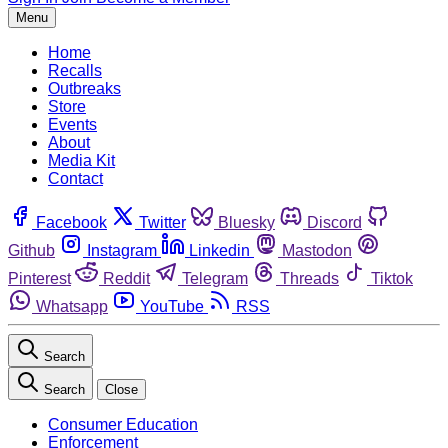
Menu
Home
Recalls
Outbreaks
Store
Events
About
Media Kit
Contact
Facebook
Twitter
Bluesky
Discord
Github
Instagram
Linkedin
Mastodon
Pinterest
Reddit
Telegram
Threads
Tiktok
Whatsapp
YouTube
RSS
Search
Search
Close
Consumer Education
Enforcement