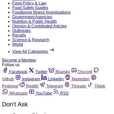
Food Policy & Law
Food Safety Guides
Foodborne Illness Investigations
Government Agencies
Nutrition & Public Health
Opinion & Contributed Articles
Outbreaks
Recalls
Science & Research
World
View All Categories
Become a Member
Follow us
Facebook
Twitter
Bluesky
Discord
Github
Instagram
Linkedin
Mastodon
Pinterest
Reddit
Telegram
Threads
Tiktok
Whatsapp
YouTube
RSS
Don't Ask