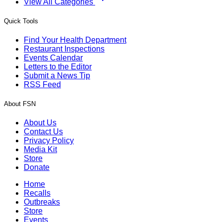
View All Categories
Quick Tools
Find Your Health Department
Restaurant Inspections
Events Calendar
Letters to the Editor
Submit a News Tip
RSS Feed
About FSN
About Us
Contact Us
Privacy Policy
Media Kit
Store
Donate
Home
Recalls
Outbreaks
Store
Events