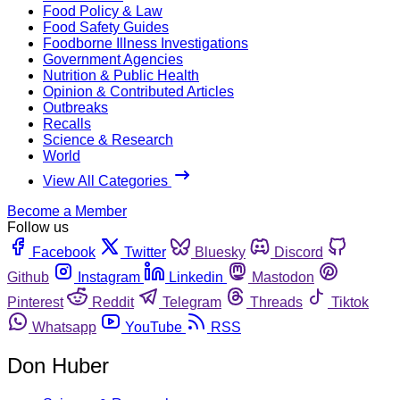
Food Policy & Law
Food Safety Guides
Foodborne Illness Investigations
Government Agencies
Nutrition & Public Health
Opinion & Contributed Articles
Outbreaks
Recalls
Science & Research
World
View All Categories
Become a Member
Follow us
Facebook
Twitter
Bluesky
Discord
Github
Instagram
Linkedin
Mastodon
Pinterest
Reddit
Telegram
Threads
Tiktok
Whatsapp
YouTube
RSS
Don Huber