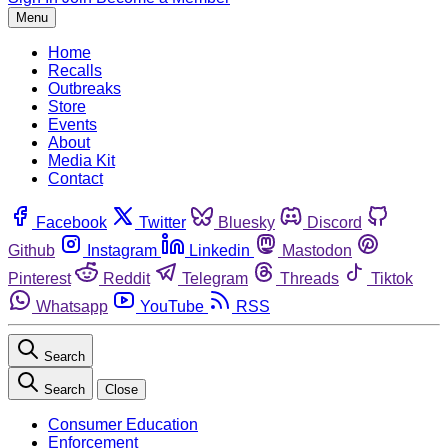
Menu
Home
Recalls
Outbreaks
Store
Events
About
Media Kit
Contact
Facebook
Twitter
Bluesky
Discord
Github
Instagram
Linkedin
Mastodon
Pinterest
Reddit
Telegram
Threads
Tiktok
Whatsapp
YouTube
RSS
Search
Search
Close
Consumer Education
Enforcement