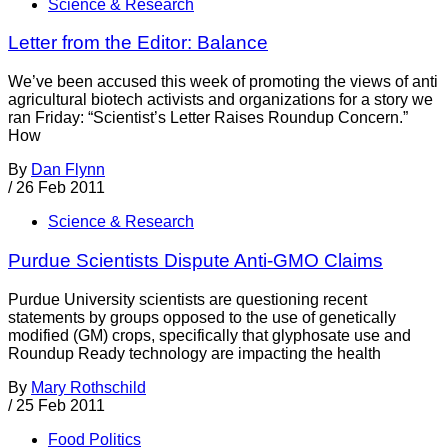
Science & Research
Letter from the Editor: Balance
We’ve been accused this week of promoting the views of anti
agricultural biotech activists and organizations for a story we
ran Friday: “Scientist’s Letter Raises Roundup Concern.”
How
By
Dan Flynn
/
26 Feb 2011
Science & Research
Purdue Scientists Dispute Anti-GMO Claims
Purdue University scientists are questioning recent
statements by groups opposed to the use of genetically
modified (GM) crops, specifically that glyphosate use and
Roundup Ready technology are impacting the health
By
Mary Rothschild
/
25 Feb 2011
Food Politics