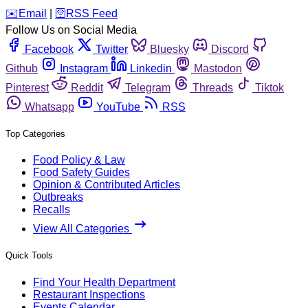
️✉️
Email
|
🛜
RSS Feed
Follow Us on Social Media
Facebook
Twitter
Bluesky
Discord
Github
Instagram
Linkedin
Mastodon
Pinterest
Reddit
Telegram
Threads
Tiktok
Whatsapp
YouTube
RSS
Top Categories
Food Policy & Law
Food Safety Guides
Opinion & Contributed Articles
Outbreaks
Recalls
View All Categories
Quick Tools
Find Your Health Department
Restaurant Inspections
Events Calendar