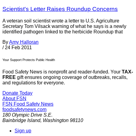
Scientist's Letter Raises Roundup Concerns
A veteran soil scientist wrote a letter to U.S. Agriculture
Secretary Tom Vilsack warning of what he says is a newly
identified pathogen linked to the herbicide Roundup that
By
Amy Halloran
/
24 Feb 2011
Your Support Protects Public Health
Food Safety News is nonprofit and reader-funded. Your
TAX-
FREE
gift ensures ongoing coverage of outbreaks, recalls,
and regulations for everyone.
Donate Today
About FSN
FSN
Food Safety News
foodsafetynews.com
180 Olympic Drive S.E.
Bainbridge Island
,
Washington
98110
Sign up