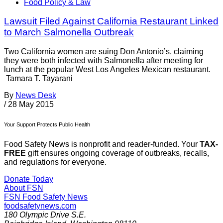
Food Policy & Law
Lawsuit Filed Against California Restaurant Linked
to March Salmonella Outbreak
Two California women are suing Don Antonio’s, claiming
they were both infected with Salmonella after meeting for
lunch at the popular West Los Angeles Mexican restaurant.
Tamara T. Tayarani
By
News Desk
/
28 May 2015
Your Support Protects Public Health
Food Safety News is nonprofit and reader-funded. Your
TAX-
FREE
gift ensures ongoing coverage of outbreaks, recalls,
and regulations for everyone.
Donate Today
About FSN
FSN
Food Safety News
foodsafetynews.com
180 Olympic Drive S.E.