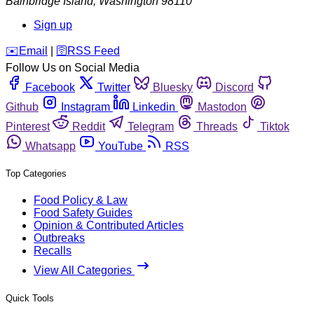
Bainbridge Island
,
Washington
98110
Sign up
️✉️
Email
|
🛜
RSS Feed
Follow Us on Social Media
Facebook
Twitter
Bluesky
Discord
Github
Instagram
Linkedin
Mastodon
Pinterest
Reddit
Telegram
Threads
Tiktok
Whatsapp
YouTube
RSS
Top Categories
Food Policy & Law
Food Safety Guides
Opinion & Contributed Articles
Outbreaks
Recalls
View All Categories
Quick Tools