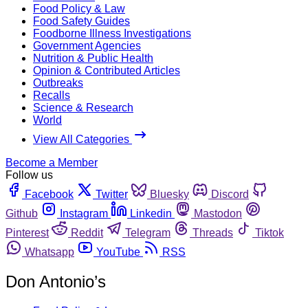
Food Policy & Law
Food Safety Guides
Foodborne Illness Investigations
Government Agencies
Nutrition & Public Health
Opinion & Contributed Articles
Outbreaks
Recalls
Science & Research
World
View All Categories
Become a Member
Follow us
Facebook
Twitter
Bluesky
Discord
Github
Instagram
Linkedin
Mastodon
Pinterest
Reddit
Telegram
Threads
Tiktok
Whatsapp
YouTube
RSS
Don Antonio’s