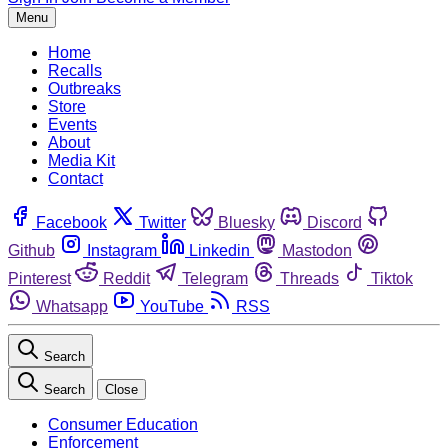
Menu
Home
Recalls
Outbreaks
Store
Events
About
Media Kit
Contact
Facebook
Twitter
Bluesky
Discord
Github
Instagram
Linkedin
Mastodon
Pinterest
Reddit
Telegram
Threads
Tiktok
Whatsapp
YouTube
RSS
Search
Search
Close
Consumer Education
Enforcement