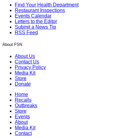
Find Your Health Department
Restaurant Inspections
Events Calendar
Letters to the Editor
Submit a News Tip
RSS Feed
About FSN
About Us
Contact Us
Privacy Policy
Media Kit
Store
Donate
Home
Recalls
Outbreaks
Store
Events
About
Media Kit
Contact