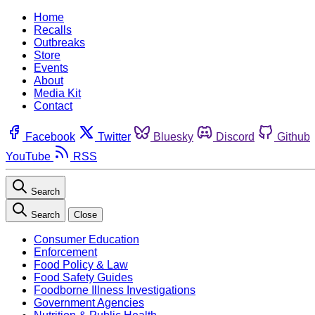
Home
Recalls
Outbreaks
Store
Events
About
Media Kit
Contact
Facebook
Twitter
Bluesky
Discord
Github
YouTube
RSS
Search
Search
Close
Consumer Education
Enforcement
Food Policy & Law
Food Safety Guides
Foodborne Illness Investigations
Government Agencies