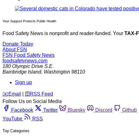
Your Support Protects Public Health
Food Safety News is nonprofit and reader-funded. Your
TAX-
Donate Today
About FSN
FSN
Food Safety News
foodsafetynews.com
180 Olympic Drive S.E.
Bainbridge Island
,
Washington
98110
Sign up
️✉️
Email
|
🛜
RSS Feed
Follow Us on Social Media
Facebook
Twitter
Bluesky
Discord
Github
YouTube
RSS
Top Categories