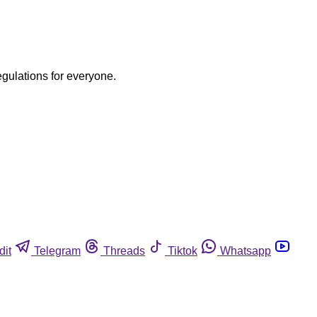
egulations for everyone.
dit
Telegram
Threads
Tiktok
Whatsapp