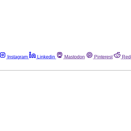
Instagram
Linkedin
Mastodon
Pinterest
Red