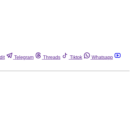
dit
Telegram
Threads
Tiktok
Whatsapp