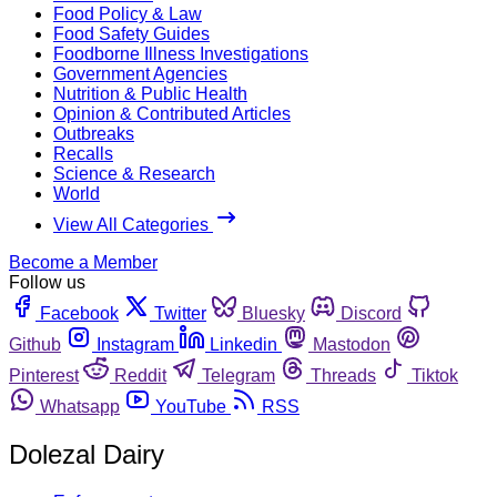
Food Policy & Law
Food Safety Guides
Foodborne Illness Investigations
Government Agencies
Nutrition & Public Health
Opinion & Contributed Articles
Outbreaks
Recalls
Science & Research
World
View All Categories
Become a Member
Follow us
Facebook
Twitter
Bluesky
Discord
Github
Instagram
Linkedin
Mastodon
Pinterest
Reddit
Telegram
Threads
Tiktok
Whatsapp
YouTube
RSS
Dolezal Dairy