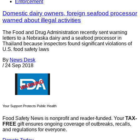
Enforcement
Domestic dairy owners, foreign seafood processor
warned about illegal activities
The Food and Drug Administration recently sent warning
letters to a Nebraska dairy and a seafood processor in
Thailand because inspectors found significant violations of
U.S. food safety laws
By
News Desk
/
24 Sep 2018
Your Support Protects Public Health
Food Safety News is nonprofit and reader-funded. Your
TAX-
FREE
gift ensures ongoing coverage of outbreaks, recalls,
and regulations for everyone.