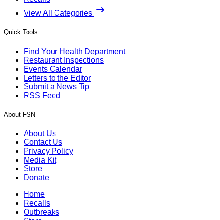
View All Categories
Quick Tools
Find Your Health Department
Restaurant Inspections
Events Calendar
Letters to the Editor
Submit a News Tip
RSS Feed
About FSN
About Us
Contact Us
Privacy Policy
Media Kit
Store
Donate
Home
Recalls
Outbreaks