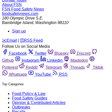
Donate Today
About FSN
FSN
Food Safety News
foodsafetynews.com
180 Olympic Drive S.E.
Bainbridge Island
,
Washington
98110
Sign up
️✉️
Email
|
🛜
RSS Feed
Follow Us on Social Media
Facebook
Twitter
Bluesky
Discord
Github
Instagram
Linkedin
Mastodon
Pinterest
Reddit
Telegram
Threads
Tiktok
Whatsapp
YouTube
RSS
Top Categories
Food Policy & Law
Food Safety Guides
Opinion & Contributed Articles
Outbreaks
Recalls