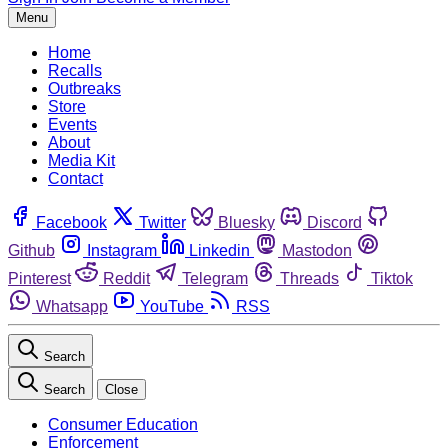
Menu
Home
Recalls
Outbreaks
Store
Events
About
Media Kit
Contact
Facebook
Twitter
Bluesky
Discord
Github
Instagram
Linkedin
Mastodon
Pinterest
Reddit
Telegram
Threads
Tiktok
Whatsapp
YouTube
RSS
Search
Search
Close
Consumer Education
Enforcement