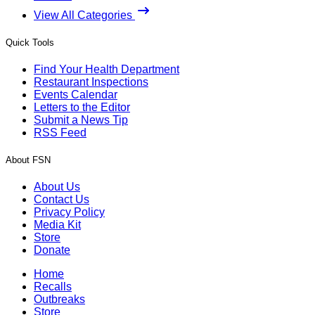
View All Categories
Quick Tools
Find Your Health Department
Restaurant Inspections
Events Calendar
Letters to the Editor
Submit a News Tip
RSS Feed
About FSN
About Us
Contact Us
Privacy Policy
Media Kit
Store
Donate
Home
Recalls
Outbreaks
Store