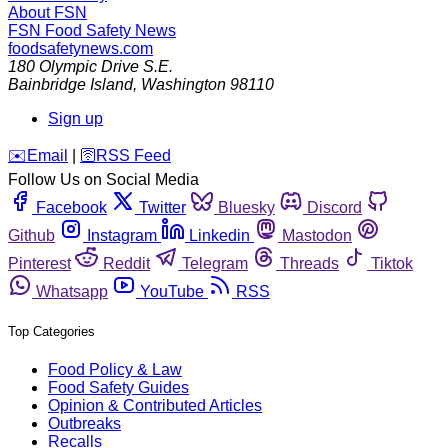
About FSN
FSN
Food Safety News
foodsafetynews.com
180 Olympic Drive S.E.
Bainbridge Island
,
Washington
98110
Sign up
️✉️
Email
|
🛜
RSS Feed
Follow Us on Social Media
Facebook
Twitter
Bluesky
Discord
Github
Instagram
Linkedin
Mastodon
Pinterest
Reddit
Telegram
Threads
Tiktok
Whatsapp
YouTube
RSS
Top Categories
Food Policy & Law
Food Safety Guides
Opinion & Contributed Articles
Outbreaks
Recalls