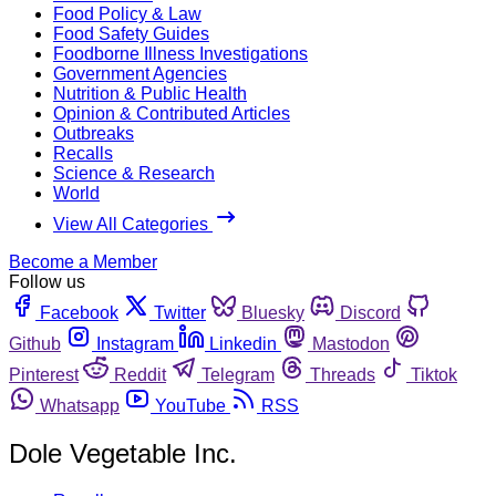
Food Policy & Law
Food Safety Guides
Foodborne Illness Investigations
Government Agencies
Nutrition & Public Health
Opinion & Contributed Articles
Outbreaks
Recalls
Science & Research
World
View All Categories
Become a Member
Follow us
Facebook
Twitter
Bluesky
Discord
Github
Instagram
Linkedin
Mastodon
Pinterest
Reddit
Telegram
Threads
Tiktok
Whatsapp
YouTube
RSS
Dole Vegetable Inc.