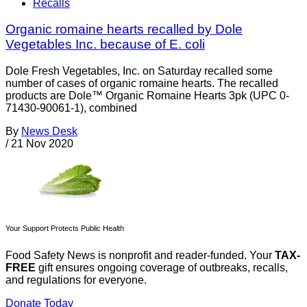
Recalls
Organic romaine hearts recalled by Dole
Vegetables Inc. because of E. coli
Dole Fresh Vegetables, Inc. on Saturday recalled some
number of cases of organic romaine hearts. The recalled
products are Dole™ Organic Romaine Hearts 3pk (UPC 0-
71430-90061-1), combined
By
News Desk
/
21 Nov 2020
Your Support Protects Public Health
Food Safety News is nonprofit and reader-funded. Your
TAX-
FREE
gift ensures ongoing coverage of outbreaks, recalls,
and regulations for everyone.
Donate Today