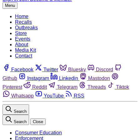
Menu
Home
Recalls
Outbreaks
Store
Events
About
Media Kit
Contact
Facebook
Twitter
Bluesky
Discord
Github
Instagram
Linkedin
Mastodon
Pinterest
Reddit
Telegram
Threads
Tiktok
Whatsapp
YouTube
RSS
Search
Search
Close
Consumer Education
Enforcement