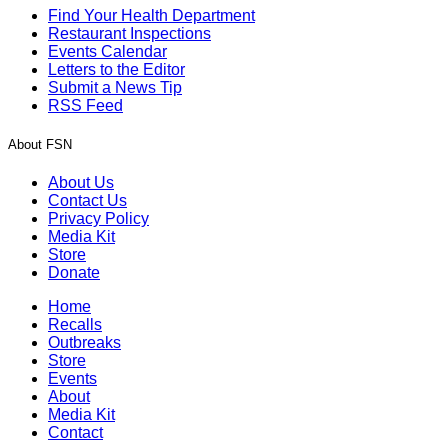
Find Your Health Department
Restaurant Inspections
Events Calendar
Letters to the Editor
Submit a News Tip
RSS Feed
About FSN
About Us
Contact Us
Privacy Policy
Media Kit
Store
Donate
Home
Recalls
Outbreaks
Store
Events
About
Media Kit
Contact