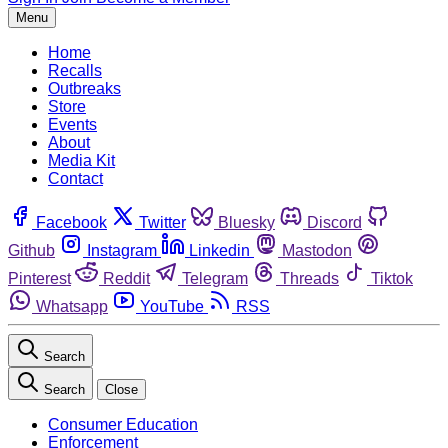
Menu
Home
Recalls
Outbreaks
Store
Events
About
Media Kit
Contact
Facebook
Twitter
Bluesky
Discord
Github
Instagram
Linkedin
Mastodon
Pinterest
Reddit
Telegram
Threads
Tiktok
Whatsapp
YouTube
RSS
Search
Search
Close
Consumer Education
Enforcement