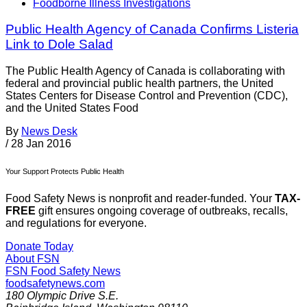
Foodborne Illness Investigations
Public Health Agency of Canada Confirms Listeria
Link to Dole Salad
The Public Health Agency of Canada is collaborating with
federal and provincial public health partners, the United
States Centers for Disease Control and Prevention (CDC),
and the United States Food
By
News Desk
/
28 Jan 2016
Your Support Protects Public Health
Food Safety News is nonprofit and reader-funded. Your
TAX-
FREE
gift ensures ongoing coverage of outbreaks, recalls,
and regulations for everyone.
Donate Today
About FSN
FSN
Food Safety News
foodsafetynews.com
180 Olympic Drive S.E.