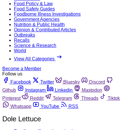
Food Policy & Law
Food Safety Guides
Foodborne Illness Investigations
Government Agencies
Nutrition & Public Health
Opinion & Contributed Articles
Outbreaks
Recalls
Science & Research
World
View All Categories
Become a Member
Follow us
Facebook
Twitter
Bluesky
Discord
Github
Instagram
Linkedin
Mastodon
Pinterest
Reddit
Telegram
Threads
Tiktok
Whatsapp
YouTube
RSS
Dole Lettuce