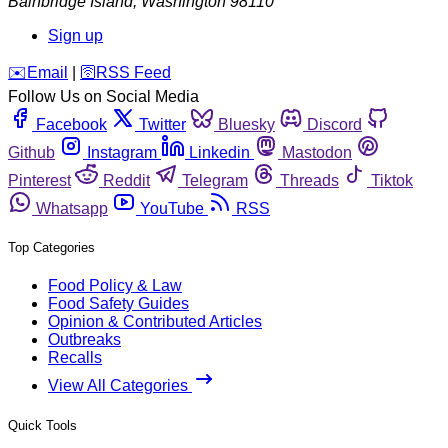
Bainbridge Island
,
Washington
98110
Sign up
️✉️
Email
|
🛜
RSS Feed
Follow Us on Social Media
Facebook
Twitter
Bluesky
Discord
Github
Instagram
Linkedin
Mastodon
Pinterest
Reddit
Telegram
Threads
Tiktok
Whatsapp
YouTube
RSS
Top Categories
Food Policy & Law
Food Safety Guides
Opinion & Contributed Articles
Outbreaks
Recalls
View All Categories
Quick Tools