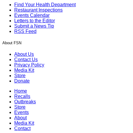
Find Your Health Department
Restaurant Inspections
Events Calendar
Letters to the Editor
Submit a News Tip
RSS Feed
About FSN
About Us
Contact Us
Privacy Policy
Media Kit
Store
Donate
Home
Recalls
Outbreaks
Store
Events
About
Media Kit
Contact