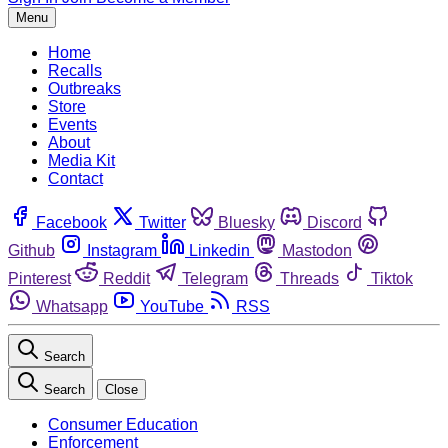
Menu
Home
Recalls
Outbreaks
Store
Events
About
Media Kit
Contact
Facebook
Twitter
Bluesky
Discord
Github
Instagram
Linkedin
Mastodon
Pinterest
Reddit
Telegram
Threads
Tiktok
Whatsapp
YouTube
RSS
Search
Search
Close
Consumer Education
Enforcement