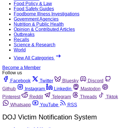
Food Policy & Law
Food Safety Guides
Foodborne Illness Investigations
Government Agencies
Nutrition & Public Health
Opinion & Contributed Articles
Outbreaks
Recalls
Science & Research
World
View All Categories
Become a Member
Follow us
Facebook
Twitter
Bluesky
Discord
Github
Instagram
Linkedin
Mastodon
Pinterest
Reddit
Telegram
Threads
Tiktok
Whatsapp
YouTube
RSS
DOJ Victim Notification System