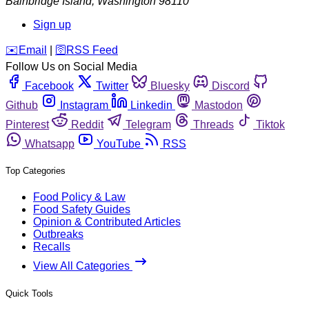
Bainbridge Island
,
Washington
98110
Sign up
️✉️
Email
|
🛜
RSS Feed
Follow Us on Social Media
Facebook
Twitter
Bluesky
Discord
Github
Instagram
Linkedin
Mastodon
Pinterest
Reddit
Telegram
Threads
Tiktok
Whatsapp
YouTube
RSS
Top Categories
Food Policy & Law
Food Safety Guides
Opinion & Contributed Articles
Outbreaks
Recalls
View All Categories
Quick Tools