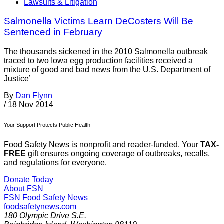
Lawsuits & Litigation
Salmonella Victims Learn DeCosters Will Be
Sentenced in February
The thousands sickened in the 2010 Salmonella outbreak
traced to two Iowa egg production facilities received a
mixture of good and bad news from the U.S. Department of
Justice’
By
Dan Flynn
/
18 Nov 2014
Your Support Protects Public Health
Food Safety News is nonprofit and reader-funded. Your
TAX-
FREE
gift ensures ongoing coverage of outbreaks, recalls,
and regulations for everyone.
Donate Today
About FSN
FSN
Food Safety News
foodsafetynews.com
180 Olympic Drive S.E.