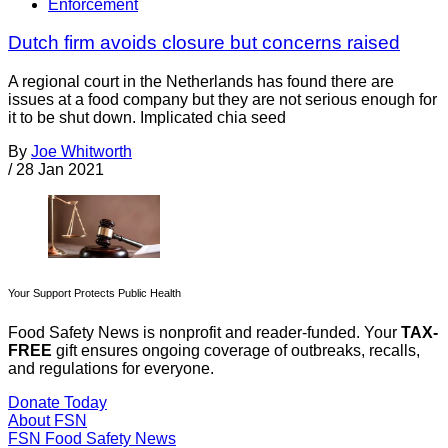
Enforcement
Dutch firm avoids closure but concerns raised
A regional court in the Netherlands has found there are
issues at a food company but they are not serious enough for
it to be shut down. Implicated chia seed
By
Joe Whitworth
/
28 Jan 2021
Your Support Protects Public Health
Food Safety News is nonprofit and reader-funded. Your
TAX-
FREE
gift ensures ongoing coverage of outbreaks, recalls,
and regulations for everyone.
Donate Today
About FSN
FSN
Food Safety News