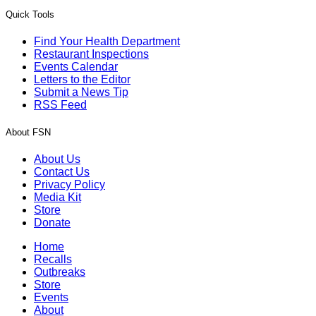
Quick Tools
Find Your Health Department
Restaurant Inspections
Events Calendar
Letters to the Editor
Submit a News Tip
RSS Feed
About FSN
About Us
Contact Us
Privacy Policy
Media Kit
Store
Donate
Home
Recalls
Outbreaks
Store
Events
About