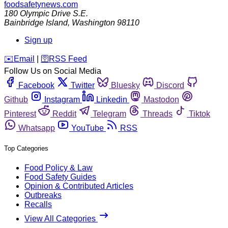
foodsafetynews.com
180 Olympic Drive S.E.
Bainbridge Island
,
Washington
98110
Sign up
️✉️
Email
|
🛜
RSS Feed
Follow Us on Social Media
Facebook
Twitter
Bluesky
Discord
Github
Instagram
Linkedin
Mastodon
Pinterest
Reddit
Telegram
Threads
Tiktok
Whatsapp
YouTube
RSS
Top Categories
Food Policy & Law
Food Safety Guides
Opinion & Contributed Articles
Outbreaks
Recalls
View All Categories