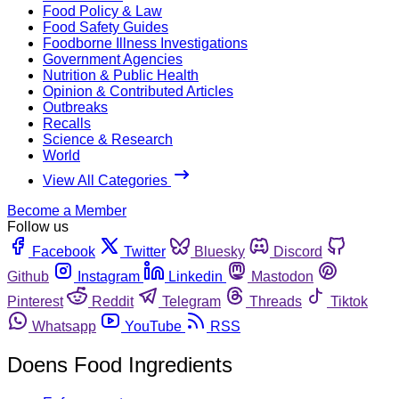
Food Policy & Law
Food Safety Guides
Foodborne Illness Investigations
Government Agencies
Nutrition & Public Health
Opinion & Contributed Articles
Outbreaks
Recalls
Science & Research
World
View All Categories
Become a Member
Follow us
Facebook
Twitter
Bluesky
Discord
Github
Instagram
Linkedin
Mastodon
Pinterest
Reddit
Telegram
Threads
Tiktok
Whatsapp
YouTube
RSS
Doens Food Ingredients