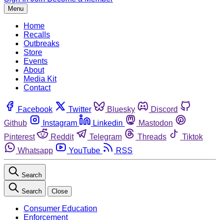
Menu
Home
Recalls
Outbreaks
Store
Events
About
Media Kit
Contact
Facebook
Twitter
Bluesky
Discord
Github
Instagram
Linkedin
Mastodon
Pinterest
Reddit
Telegram
Threads
Tiktok
Whatsapp
YouTube
RSS
Search
Search
Close
Consumer Education
Enforcement