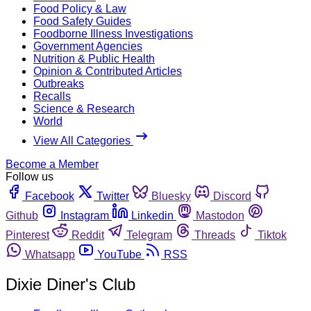
Food Policy & Law
Food Safety Guides
Foodborne Illness Investigations
Government Agencies
Nutrition & Public Health
Opinion & Contributed Articles
Outbreaks
Recalls
Science & Research
World
View All Categories
Become a Member
Follow us
Facebook
Twitter
Bluesky
Discord
Github
Instagram
Linkedin
Mastodon
Pinterest
Reddit
Telegram
Threads
Tiktok
Whatsapp
YouTube
RSS
Dixie Diner's Club