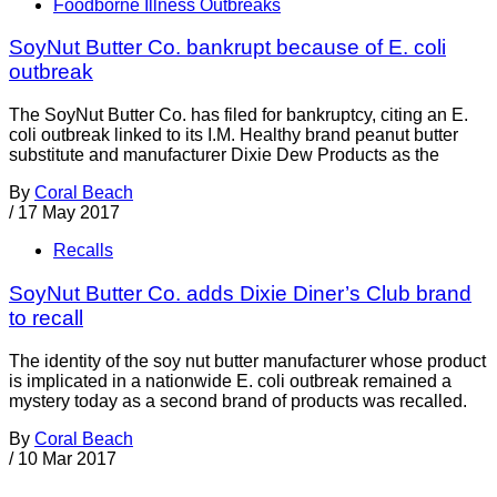
Foodborne Illness Outbreaks
SoyNut Butter Co. bankrupt because of E. coli
outbreak
The SoyNut Butter Co. has filed for bankruptcy, citing an E.
coli outbreak linked to its I.M. Healthy brand peanut butter
substitute and manufacturer Dixie Dew Products as the
By
Coral Beach
/
17 May 2017
Recalls
SoyNut Butter Co. adds Dixie Diner’s Club brand
to recall
The identity of the soy nut butter manufacturer whose product
is implicated in a nationwide E. coli outbreak remained a
mystery today as a second brand of products was recalled.
By
Coral Beach
/
10 Mar 2017