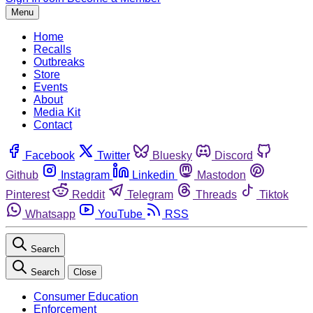
Menu
Home
Recalls
Outbreaks
Store
Events
About
Media Kit
Contact
Facebook
Twitter
Bluesky
Discord
Github
Instagram
Linkedin
Mastodon
Pinterest
Reddit
Telegram
Threads
Tiktok
Whatsapp
YouTube
RSS
Search
Search
Close
Consumer Education
Enforcement