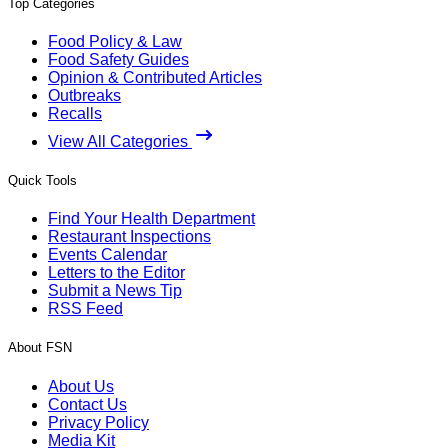
Top Categories
Food Policy & Law
Food Safety Guides
Opinion & Contributed Articles
Outbreaks
Recalls
View All Categories
Quick Tools
Find Your Health Department
Restaurant Inspections
Events Calendar
Letters to the Editor
Submit a News Tip
RSS Feed
About FSN
About Us
Contact Us
Privacy Policy
Media Kit