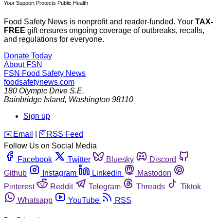
Your Support Protects Public Health
Food Safety News is nonprofit and reader-funded. Your
TAX-
FREE
gift ensures ongoing coverage of outbreaks, recalls,
and regulations for everyone.
Donate Today
About FSN
FSN
Food Safety News
foodsafetynews.com
180 Olympic Drive S.E.
Bainbridge Island
,
Washington
98110
Sign up
️✉️
Email
|
🛜
RSS Feed
Follow Us on Social Media
Facebook
Twitter
Bluesky
Discord
Github
Instagram
Linkedin
Mastodon
Pinterest
Reddit
Telegram
Threads
Tiktok
Whatsapp
YouTube
RSS