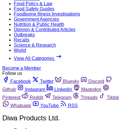
Food Policy & Law
Food Safety Guides
Foodborne Illness Investigations
Government Agencies
Nutrition & Public Health
Opinion & Contributed Articles
Outbreaks
Recalls
Science & Research
World
View All Categories
Become a Member
Follow us
Facebook
Twitter
Bluesky
Discord
Github
Instagram
Linkedin
Mastodon
Pinterest
Reddit
Telegram
Threads
Tiktok
Whatsapp
YouTube
RSS
Diwa Products Ltd.