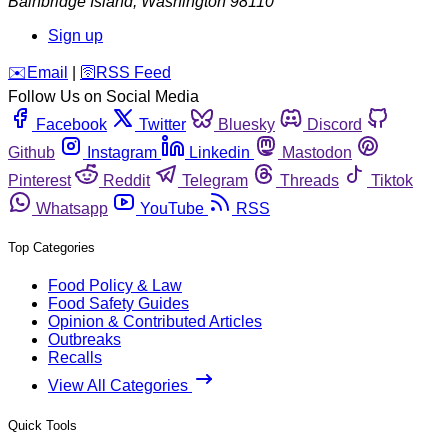
Bainbridge Island
,
Washington
98110
Sign up
️✉️
Email
|
🛜
RSS Feed
Follow Us on Social Media
Facebook
Twitter
Bluesky
Discord
Github
Instagram
Linkedin
Mastodon
Pinterest
Reddit
Telegram
Threads
Tiktok
Whatsapp
YouTube
RSS
Top Categories
Food Policy & Law
Food Safety Guides
Opinion & Contributed Articles
Outbreaks
Recalls
View All Categories
Quick Tools