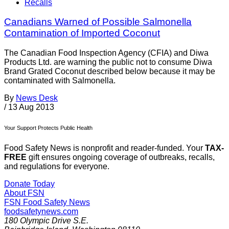
Recalls
Canadians Warned of Possible Salmonella
Contamination of Imported Coconut
The Canadian Food Inspection Agency (CFIA) and Diwa
Products Ltd. are warning the public not to consume Diwa
Brand Grated Coconut described below because it may be
contaminated with Salmonella.
By
News Desk
/
13 Aug 2013
Your Support Protects Public Health
Food Safety News is nonprofit and reader-funded. Your
TAX-
FREE
gift ensures ongoing coverage of outbreaks, recalls,
and regulations for everyone.
Donate Today
About FSN
FSN
Food Safety News
foodsafetynews.com
180 Olympic Drive S.E.