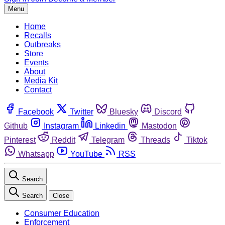
Menu
Home
Recalls
Outbreaks
Store
Events
About
Media Kit
Contact
Facebook
Twitter
Bluesky
Discord
Github
Instagram
Linkedin
Mastodon
Pinterest
Reddit
Telegram
Threads
Tiktok
Whatsapp
YouTube
RSS
Search
Search
Close
Consumer Education
Enforcement