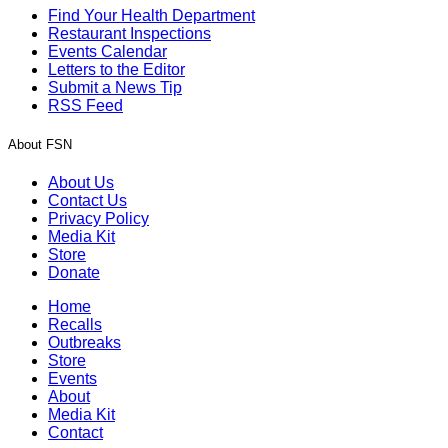
Find Your Health Department
Restaurant Inspections
Events Calendar
Letters to the Editor
Submit a News Tip
RSS Feed
About FSN
About Us
Contact Us
Privacy Policy
Media Kit
Store
Donate
Home
Recalls
Outbreaks
Store
Events
About
Media Kit
Contact