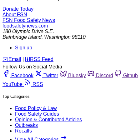
Donate Today
About FSN
FSN
Food Safety News
foodsafetynews.com
180 Olympic Drive S.E.
Bainbridge Island
,
Washington
98110
Sign up
️✉️
Email
|
🛜
RSS Feed
Follow Us on Social Media
Facebook
Twitter
Bluesky
Discord
Github
YouTube
RSS
Top Categories
Food Policy & Law
Food Safety Guides
Opinion & Contributed Articles
Outbreaks
Recalls
View All Categories