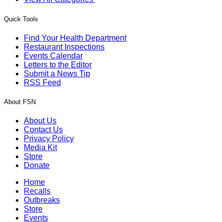
Quick Tools
Find Your Health Department
Restaurant Inspections
Events Calendar
Letters to the Editor
Submit a News Tip
RSS Feed
About FSN
About Us
Contact Us
Privacy Policy
Media Kit
Store
Donate
Home
Recalls
Outbreaks
Store
Events