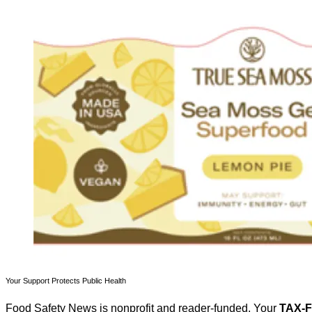
Your Support Protects Public Health
Food Safety News is nonprofit and reader-funded. Your
TAX-