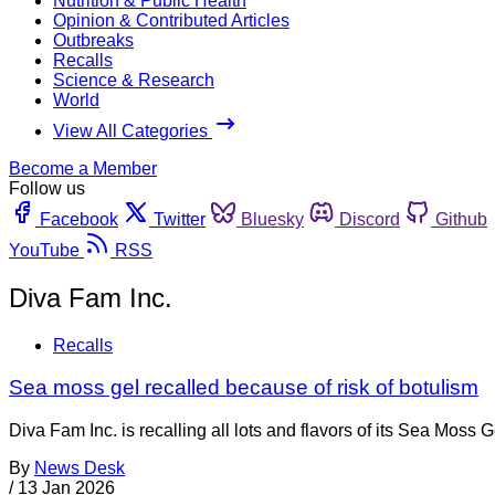
Nutrition & Public Health
Opinion & Contributed Articles
Outbreaks
Recalls
Science & Research
World
View All Categories
Become a Member
Follow us
Facebook
Twitter
Bluesky
Discord
Github
YouTube
RSS
Diva Fam Inc.
Recalls
Sea moss gel recalled because of risk of botulism
Diva Fam Inc. is recalling all lots and flavors of its Sea Moss
By
News Desk
/
13 Jan 2026