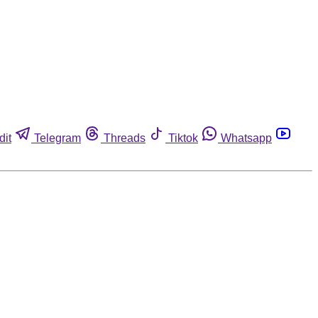
dit
Telegram
Threads
Tiktok
Whatsapp