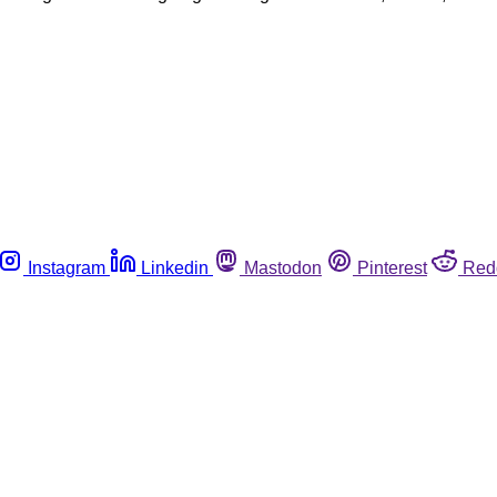
Instagram
Linkedin
Mastodon
Pinterest
Red