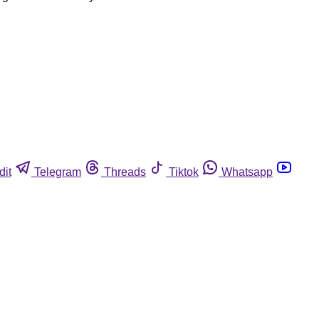
dit
Telegram
Threads
Tiktok
Whatsapp