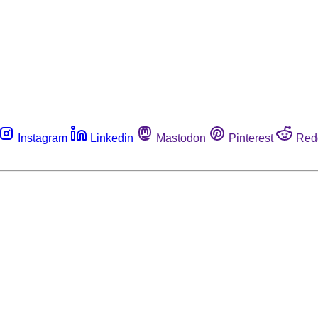
Instagram
Linkedin
Mastodon
Pinterest
Red