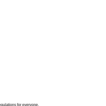
egulations for everyone.