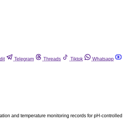
dit
Telegram
Threads
Tiktok
Whatsapp
ization and temperature monitoring records for pH-controlled