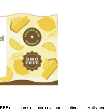
FREE
gift ensures ongoing coverage of outbreaks, recalls, and r