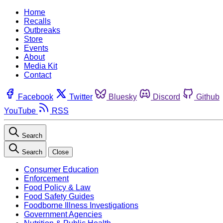
Home
Recalls
Outbreaks
Store
Events
About
Media Kit
Contact
Facebook
Twitter
Bluesky
Discord
Github
YouTube
RSS
Search
Search
Close
Consumer Education
Enforcement
Food Policy & Law
Food Safety Guides
Foodborne Illness Investigations
Government Agencies