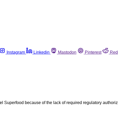
Instagram
Linkedin
Mastodon
Pinterest
Red
 Gel Superfood because of the lack of required regulatory author