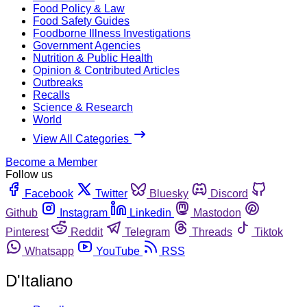
Food Policy & Law
Food Safety Guides
Foodborne Illness Investigations
Government Agencies
Nutrition & Public Health
Opinion & Contributed Articles
Outbreaks
Recalls
Science & Research
World
View All Categories
Become a Member
Follow us
Facebook
Twitter
Bluesky
Discord
Github
Instagram
Linkedin
Mastodon
Pinterest
Reddit
Telegram
Threads
Tiktok
Whatsapp
YouTube
RSS
D'Italiano