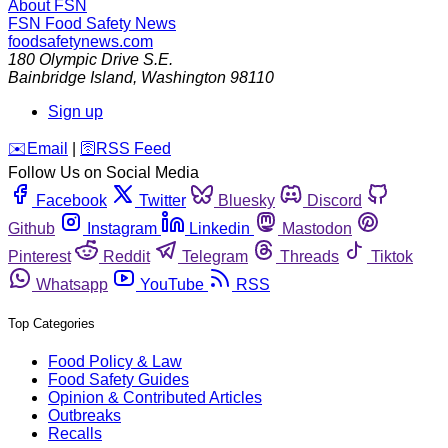
About FSN
FSN
Food Safety News
foodsafetynews.com
180 Olympic Drive S.E.
Bainbridge Island
,
Washington
98110
Sign up
️✉️
Email
|
🛜
RSS Feed
Follow Us on Social Media
Facebook
Twitter
Bluesky
Discord
Github
Instagram
Linkedin
Mastodon
Pinterest
Reddit
Telegram
Threads
Tiktok
Whatsapp
YouTube
RSS
Top Categories
Food Policy & Law
Food Safety Guides
Opinion & Contributed Articles
Outbreaks
Recalls