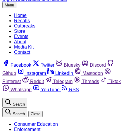
Menu
Home
Recalls
Outbreaks
Store
Events
About
Media Kit
Contact
Facebook
Twitter
Bluesky
Discord
Github
Instagram
Linkedin
Mastodon
Pinterest
Reddit
Telegram
Threads
Tiktok
Whatsapp
YouTube
RSS
Search
Search
Close
Consumer Education
Enforcement