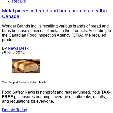
Recalls
Metal pieces in bread and buns prompts recall in
Canada
Wonder Brands Inc. is recalling various brands of bread and
buns because of pieces of metal in the products. According to
the Canadian Food Inspection Agency (CFIA), the recalled
products
By
News Desk
/
5 Nov 2024
Your Support Protects Public Health
Food Safety News is nonprofit and reader-funded. Your
TAX-
FREE
gift ensures ongoing coverage of outbreaks, recalls,
and regulations for everyone.
Donate Today