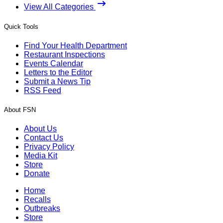
View All Categories
Quick Tools
Find Your Health Department
Restaurant Inspections
Events Calendar
Letters to the Editor
Submit a News Tip
RSS Feed
About FSN
About Us
Contact Us
Privacy Policy
Media Kit
Store
Donate
Home
Recalls
Outbreaks
Store