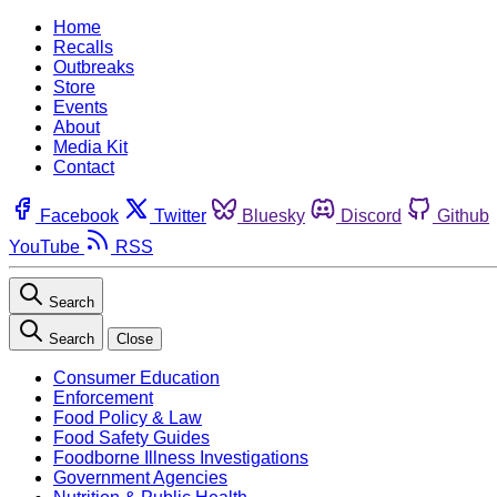
Home
Recalls
Outbreaks
Store
Events
About
Media Kit
Contact
Facebook
Twitter
Bluesky
Discord
Github
YouTube
RSS
Search
Search
Close
Consumer Education
Enforcement
Food Policy & Law
Food Safety Guides
Foodborne Illness Investigations
Government Agencies