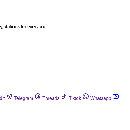
egulations for everyone.
dit
Telegram
Threads
Tiktok
Whatsapp