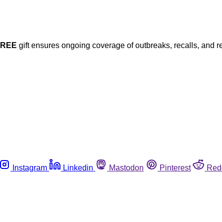
FREE
gift ensures ongoing coverage of outbreaks, recalls, and r
Instagram
Linkedin
Mastodon
Pinterest
Red