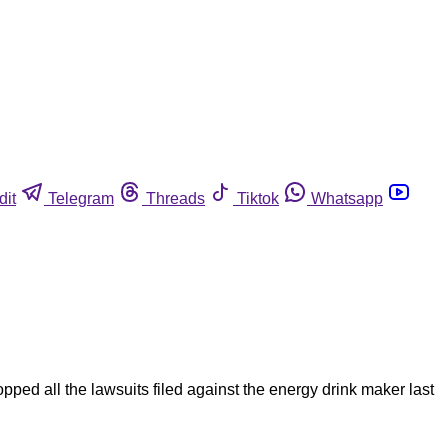
dit
Telegram
Threads
Tiktok
Whatsapp
ped all the lawsuits filed against the energy drink maker last