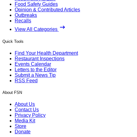
Food Safety Guides
Opinion & Contributed Articles
Outbreaks
Recalls
View All Categories
Quick Tools
Find Your Health Department
Restaurant Inspections
Events Calendar
Letters to the Editor
Submit a News Tip
RSS Feed
About FSN
About Us
Contact Us
Privacy Policy
Media Kit
Store
Donate