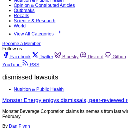
Nutrition & Public Health
Opinion & Contributed Articles
Outbreaks
Recalls
Science & Research
World
View All Categories
Become a Member
Follow us
Facebook
Twitter
Bluesky
Discord
Github
YouTube
RSS
dismissed lawsuits
Nutrition & Public Health
Monster Energy enjoys dismissals, peer-reviewed 
Monster Beverage Corporation claims its nemesis from last win
February
By
Dan Flynn