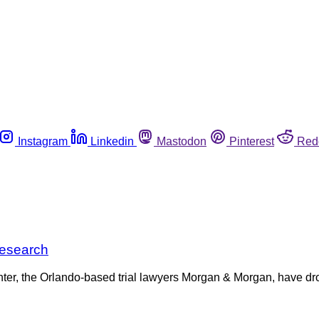
Instagram
Linkedin
Mastodon
Pinterest
Red
research
ter, the Orlando-based trial lawyers Morgan & Morgan, have drop