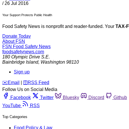
/
26 Jul 2016
Your Support Protects Public Health
Food Safety News is nonprofit and reader-funded. Your
TAX-
Donate Today
About FSN
FSN
Food Safety News
foodsafetynews.com
180 Olympic Drive S.E.
Bainbridge Island
,
Washington
98110
Sign up
️✉️
Email
|
🛜
RSS Feed
Follow Us on Social Media
Facebook
Twitter
Bluesky
Discord
Github
YouTube
RSS
Top Categories
Food Policy & Law