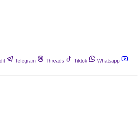
dit
Telegram
Threads
Tiktok
Whatsapp