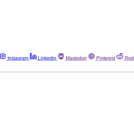
Instagram
Linkedin
Mastodon
Pinterest
Red