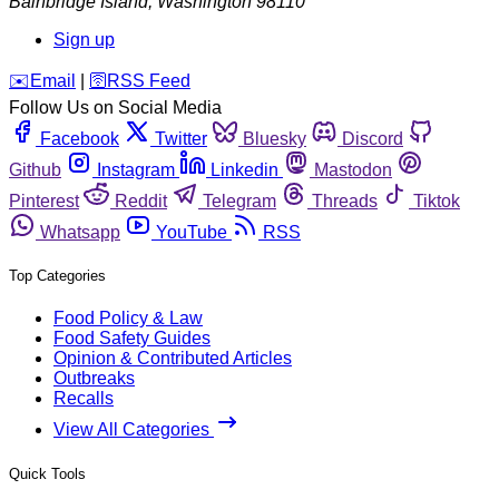
Bainbridge Island
,
Washington
98110
Sign up
️✉️
Email
|
🛜
RSS Feed
Follow Us on Social Media
Facebook
Twitter
Bluesky
Discord
Github
Instagram
Linkedin
Mastodon
Pinterest
Reddit
Telegram
Threads
Tiktok
Whatsapp
YouTube
RSS
Top Categories
Food Policy & Law
Food Safety Guides
Opinion & Contributed Articles
Outbreaks
Recalls
View All Categories
Quick Tools