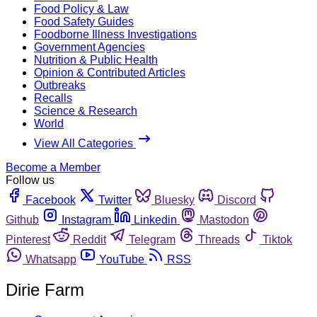
Food Policy & Law
Food Safety Guides
Foodborne Illness Investigations
Government Agencies
Nutrition & Public Health
Opinion & Contributed Articles
Outbreaks
Recalls
Science & Research
World
View All Categories
Become a Member
Follow us
Facebook
Twitter
Bluesky
Discord
Github
Instagram
Linkedin
Mastodon
Pinterest
Reddit
Telegram
Threads
Tiktok
Whatsapp
YouTube
RSS
Dirie Farm