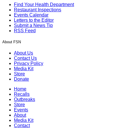
Find Your Health Department
Restaurant Inspections
Events Calendar
Letters to the Editor
Submit a News Tip
RSS Feed
About FSN
About Us
Contact Us
Privacy Policy
Media Kit
Store
Donate
Home
Recalls
Outbreaks
Store
Events
About
Media Kit
Contact