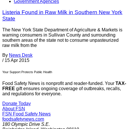
Government Agencies
Listeria Found in Raw Milk in Southern New York
State
The New York State Department of Agriculture & Markets is
warning consumers in Sullivan County and surrounding
southern areas of the state not to consume unpasteurized
raw milk from the
By
News Desk
/
15 Apr 2015
Your Support Protects Public Health
Food Safety News is nonprofit and reader-funded. Your
TAX-
FREE
gift ensures ongoing coverage of outbreaks, recalls,
and regulations for everyone.
Donate Today
About FSN
FSN
Food Safety News
foodsafetynews.com
180 Olympic Drive S.E.