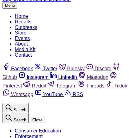
Menu
Home
Recalls
Outbreaks
Store
Events
About
Media Kit
Contact
Facebook
Twitter
Bluesky
Discord
Github
Instagram
Linkedin
Mastodon
Pinterest
Reddit
Telegram
Threads
Tiktok
Whatsapp
YouTube
RSS
Search
Search
Close
Consumer Education
Enforcement