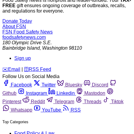
Food Safety News is nonprofit and reader-funded. Your
TAX-
FREE
gift ensures ongoing coverage of outbreaks, recalls,
and regulations for everyone.
Donate Today
About FSN
FSN
Food Safety News
foodsafetynews.com
180 Olympic Drive S.E.
Bainbridge Island
,
Washington
98110
Sign up
️✉️
Email
|
🛜
RSS Feed
Follow Us on Social Media
Facebook
Twitter
Bluesky
Discord
Github
Instagram
Linkedin
Mastodon
Pinterest
Reddit
Telegram
Threads
Tiktok
Whatsapp
YouTube
RSS
Top Categories
Food Policy & Law