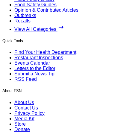
Food Safety Guides
Opinion & Contributed Articles
Outbreaks
Recalls
View All Categories
Quick Tools
Find Your Health Department
Restaurant Inspections
Events Calendar
Letters to the Editor
Submit a News Tip
RSS Feed
About FSN
About Us
Contact Us
Privacy Policy
Media Kit
Store
Donate