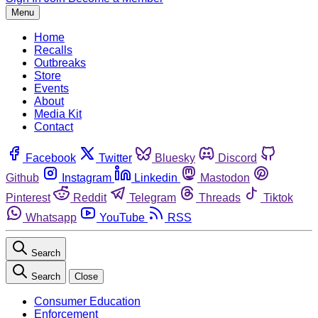
Menu
Home
Recalls
Outbreaks
Store
Events
About
Media Kit
Contact
Facebook
Twitter
Bluesky
Discord
Github
Instagram
Linkedin
Mastodon
Pinterest
Reddit
Telegram
Threads
Tiktok
Whatsapp
YouTube
RSS
Search
Search
Close
Consumer Education
Enforcement