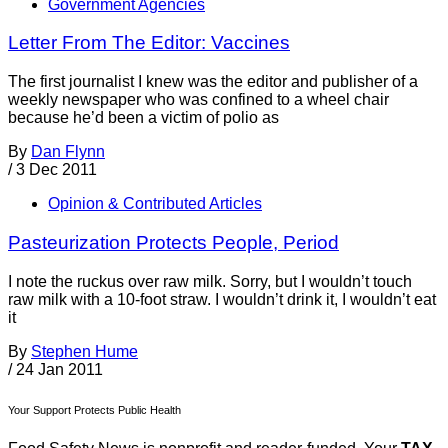
Government Agencies
Letter From The Editor: Vaccines
The first journalist I knew was the editor and publisher of a
weekly newspaper who was confined to a wheel chair
because he’d been a victim of polio as
By
Dan Flynn
/
3 Dec 2011
Opinion & Contributed Articles
Pasteurization Protects People, Period
I note the ruckus over raw milk. Sorry, but I wouldn’t touch
raw milk with a 10-foot straw. I wouldn’t drink it, I wouldn’t eat
it
By
Stephen Hume
/
24 Jan 2011
Your Support Protects Public Health