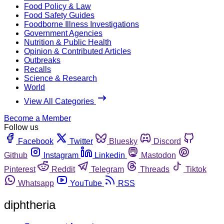
Food Policy & Law
Food Safety Guides
Foodborne Illness Investigations
Government Agencies
Nutrition & Public Health
Opinion & Contributed Articles
Outbreaks
Recalls
Science & Research
World
View All Categories
Become a Member
Follow us
Facebook
Twitter
Bluesky
Discord
Github
Instagram
Linkedin
Mastodon
Pinterest
Reddit
Telegram
Threads
Tiktok
Whatsapp
YouTube
RSS
diphtheria