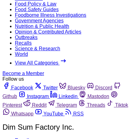
Food Policy & Law
Food Safety Guides
Foodborne Illness Investigations
Government Agencies
Nutrition & Public Health
Opinion & Contributed Articles
Outbreaks
Recalls
Science & Research
World
View All Categories
Become a Member
Follow us
Facebook
Twitter
Bluesky
Discord
Github
Instagram
Linkedin
Mastodon
Pinterest
Reddit
Telegram
Threads
Tiktok
Whatsapp
YouTube
RSS
Dim Sum Factory Inc.