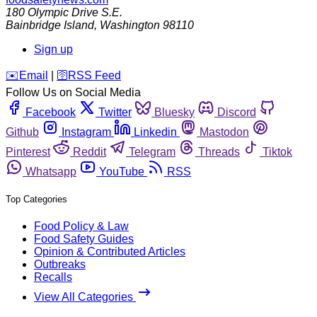
180 Olympic Drive S.E.
Bainbridge Island
,
Washington
98110
Sign up
️✉️
Email
|
🛜
RSS Feed
Follow Us on Social Media
Facebook
Twitter
Bluesky
Discord
Github
Instagram
Linkedin
Mastodon
Pinterest
Reddit
Telegram
Threads
Tiktok
Whatsapp
YouTube
RSS
Top Categories
Food Policy & Law
Food Safety Guides
Opinion & Contributed Articles
Outbreaks
Recalls
View All Categories