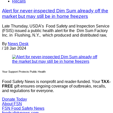
Recalls
Alert for never-inspected Dim Sum already off the
market but may still be in home freezers
Late Thursday, USDA’s Food Safety and Inspection Service
(FSIS) issued a public health alert for the Dim Sum Factory
Inc. in Flushing, N.Y., which produced and distributed raw,
By
News Desk
/
18 Jan 2024
Your Support Protects Public Health
Food Safety News is nonprofit and reader-funded. Your
TAX-
FREE
gift ensures ongoing coverage of outbreaks, recalls,
and regulations for everyone.
Donate Today
About FSN
FSN
Food Safety News
foodsafetynews.com