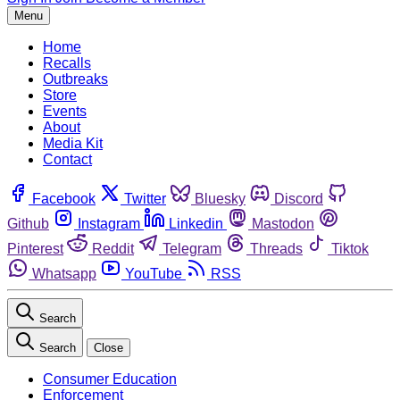
Menu
Home
Recalls
Outbreaks
Store
Events
About
Media Kit
Contact
Facebook
Twitter
Bluesky
Discord
Github
Instagram
Linkedin
Mastodon
Pinterest
Reddit
Telegram
Threads
Tiktok
Whatsapp
YouTube
RSS
Search
Search
Close
Consumer Education
Enforcement