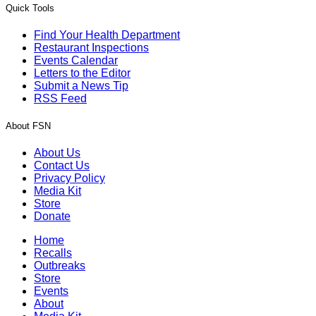
Quick Tools
Find Your Health Department
Restaurant Inspections
Events Calendar
Letters to the Editor
Submit a News Tip
RSS Feed
About FSN
About Us
Contact Us
Privacy Policy
Media Kit
Store
Donate
Home
Recalls
Outbreaks
Store
Events
About