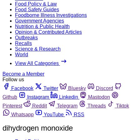
Food Policy & Law
Food Safety Guides
Foodborne Illness Investigations
Government Agencies
Nutrition & Public Health
Opinion & Contributed Articles
Outbreaks
Recalls
Science & Research
World
View All Categories
Become a Member
Follow us
Facebook
Twitter
Bluesky
Discord
Github
Instagram
Linkedin
Mastodon
Pinterest
Reddit
Telegram
Threads
Tiktok
Whatsapp
YouTube
RSS
dihydrogen monoxide