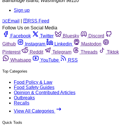
Bainbridge Island
,
Washington
98110
Sign up
️✉️
Email
|
🛜
RSS Feed
Follow Us on Social Media
Facebook
Twitter
Bluesky
Discord
Github
Instagram
Linkedin
Mastodon
Pinterest
Reddit
Telegram
Threads
Tiktok
Whatsapp
YouTube
RSS
Top Categories
Food Policy & Law
Food Safety Guides
Opinion & Contributed Articles
Outbreaks
Recalls
View All Categories
Quick Tools