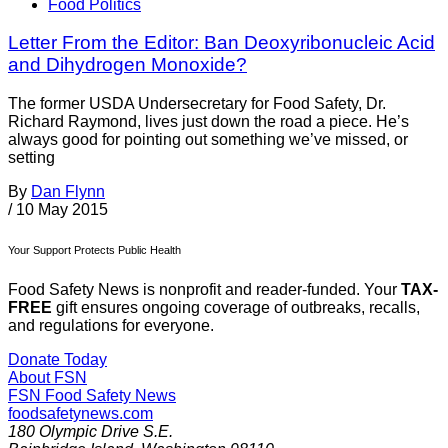
Food Politics
Letter From the Editor: Ban Deoxyribonucleic Acid
and Dihydrogen Monoxide?
The former USDA Undersecretary for Food Safety, Dr.
Richard Raymond, lives just down the road a piece. He’s
always good for pointing out something we’ve missed, or
setting
By
Dan Flynn
/
10 May 2015
Your Support Protects Public Health
Food Safety News is nonprofit and reader-funded. Your
TAX-
FREE
gift ensures ongoing coverage of outbreaks, recalls,
and regulations for everyone.
Donate Today
About FSN
FSN
Food Safety News
foodsafetynews.com
180 Olympic Drive S.E.