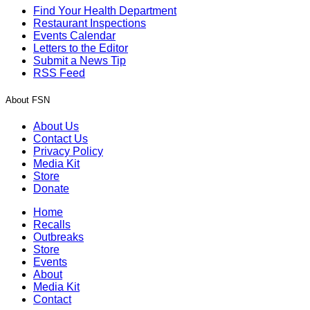
Find Your Health Department
Restaurant Inspections
Events Calendar
Letters to the Editor
Submit a News Tip
RSS Feed
About FSN
About Us
Contact Us
Privacy Policy
Media Kit
Store
Donate
Home
Recalls
Outbreaks
Store
Events
About
Media Kit
Contact