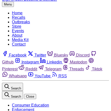
Menu
Home
Recalls
Outbreaks
Store
Events
About
Media Kit
Contact
Facebook
Twitter
Bluesky
Discord
Github
Instagram
Linkedin
Mastodon
Pinterest
Reddit
Telegram
Threads
Tiktok
Whatsapp
YouTube
RSS
Search
Search
Close
Consumer Education
Enforcement