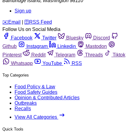
Bainbridge Island
,
Washington
98110
Sign up
️✉️
Email
|
🛜
RSS Feed
Follow Us on Social Media
Facebook
Twitter
Bluesky
Discord
Github
Instagram
Linkedin
Mastodon
Pinterest
Reddit
Telegram
Threads
Tiktok
Whatsapp
YouTube
RSS
Top Categories
Food Policy & Law
Food Safety Guides
Opinion & Contributed Articles
Outbreaks
Recalls
View All Categories
Quick Tools