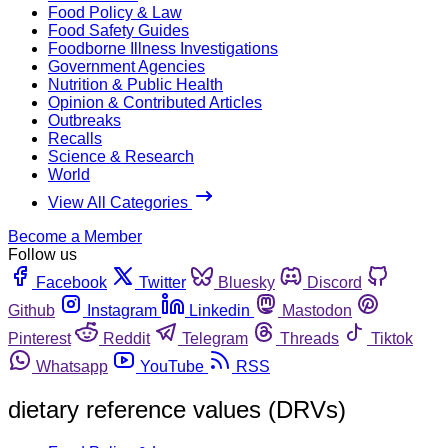
Food Policy & Law
Food Safety Guides
Foodborne Illness Investigations
Government Agencies
Nutrition & Public Health
Opinion & Contributed Articles
Outbreaks
Recalls
Science & Research
World
View All Categories
Become a Member
Follow us
Facebook
Twitter
Bluesky
Discord
Github
Instagram
Linkedin
Mastodon
Pinterest
Reddit
Telegram
Threads
Tiktok
Whatsapp
YouTube
RSS
dietary reference values (DRVs)