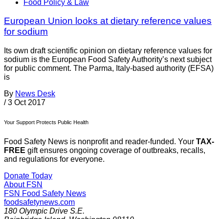
Food Policy & Law
European Union looks at dietary reference values
for sodium
Its own draft scientific opinion on dietary reference values for
sodium is the European Food Safety Authority’s next subject
for public comment. The Parma, Italy-based authority (EFSA)
is
By
News Desk
/
3 Oct 2017
Your Support Protects Public Health
Food Safety News is nonprofit and reader-funded. Your
TAX-
FREE
gift ensures ongoing coverage of outbreaks, recalls,
and regulations for everyone.
Donate Today
About FSN
FSN
Food Safety News
foodsafetynews.com
180 Olympic Drive S.E.