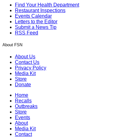
Find Your Health Department
Restaurant Inspections
Events Calendar
Letters to the Editor
Submit a News Tip
RSS Feed
About FSN
About Us
Contact Us
Privacy Policy
Media Kit
Store
Donate
Home
Recalls
Outbreaks
Store
Events
About
Media Kit
Contact