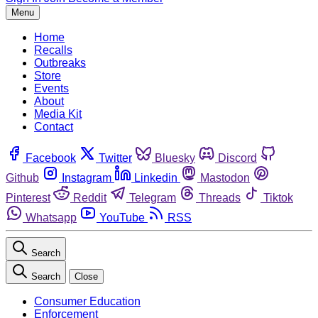
Menu
Home
Recalls
Outbreaks
Store
Events
About
Media Kit
Contact
Facebook
Twitter
Bluesky
Discord
Github
Instagram
Linkedin
Mastodon
Pinterest
Reddit
Telegram
Threads
Tiktok
Whatsapp
YouTube
RSS
Search
Search
Close
Consumer Education
Enforcement