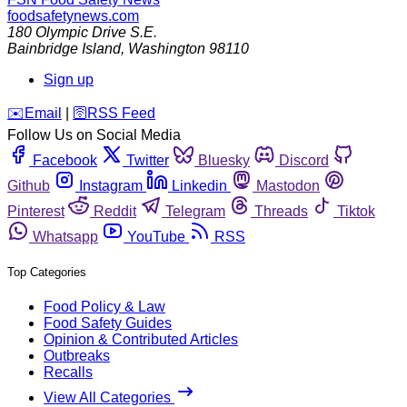
foodsafetynews.com
180 Olympic Drive S.E.
Bainbridge Island
,
Washington
98110
Sign up
️✉️
Email
|
🛜
RSS Feed
Follow Us on Social Media
Facebook
Twitter
Bluesky
Discord
Github
Instagram
Linkedin
Mastodon
Pinterest
Reddit
Telegram
Threads
Tiktok
Whatsapp
YouTube
RSS
Top Categories
Food Policy & Law
Food Safety Guides
Opinion & Contributed Articles
Outbreaks
Recalls
View All Categories