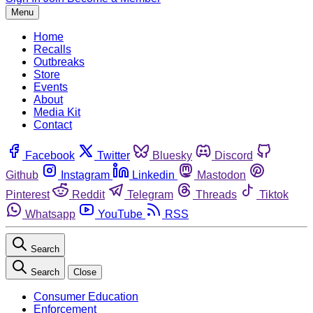
Menu
Home
Recalls
Outbreaks
Store
Events
About
Media Kit
Contact
Facebook
Twitter
Bluesky
Discord
Github
Instagram
Linkedin
Mastodon
Pinterest
Reddit
Telegram
Threads
Tiktok
Whatsapp
YouTube
RSS
Search
Search
Close
Consumer Education
Enforcement