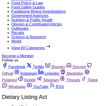
Food Policy & Law
Food Safety Guides
Foodborne Illness Investigations
Government Agencies
Nutrition & Public Health
Opinion & Contributed Articles
Outbreaks
Recalls
Science & Research
World
View All Categories
Become a Member
Follow us
Facebook
Twitter
Bluesky
Discord
Github
Instagram
Linkedin
Mastodon
Pinterest
Reddit
Telegram
Threads
Tiktok
Whatsapp
YouTube
RSS
Dietary Listing Act