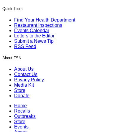
Quick Tools
Find Your Health Department
Restaurant Inspections
Events Calendar
Letters to the Editor
Submit a News Tip
RSS Feed
About FSN
About Us
Contact Us
Privacy Policy
Media Kit
Store
Donate
Home
Recalls
Outbreaks
Store
Events