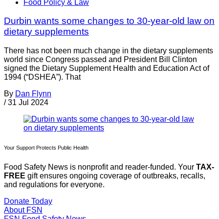
Food Policy & Law
Durbin wants some changes to 30-year-old law on
dietary supplements
There has not been much change in the dietary supplements
world since Congress passed and President Bill Clinton
signed the Dietary Supplement Health and Education Act of
1994 (“DSHEA”). That
By
Dan Flynn
/
31 Jul 2024
Your Support Protects Public Health
Food Safety News is nonprofit and reader-funded. Your
TAX-
FREE
gift ensures ongoing coverage of outbreaks, recalls,
and regulations for everyone.
Donate Today
About FSN
FSN
Food Safety News