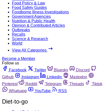
Food Policy & Law
Food Safety Guides
Foodborne Illness Investigations
Government Agencies
Nutrition & Public Health
Opinion & Contributed Articles
Outbreaks
Recalls
Science & Research
World
View All Categories
Become a Member
Follow us
Facebook
Twitter
Bluesky
Discord
Github
Instagram
Linkedin
Mastodon
Pinterest
Reddit
Telegram
Threads
Tiktok
Whatsapp
YouTube
RSS
Diet-to-go