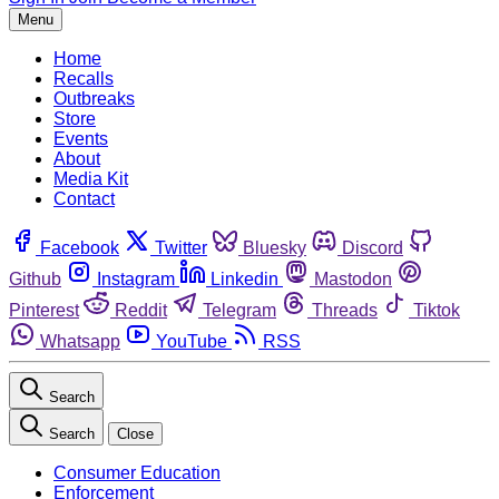
Menu
Home
Recalls
Outbreaks
Store
Events
About
Media Kit
Contact
Facebook
Twitter
Bluesky
Discord
Github
Instagram
Linkedin
Mastodon
Pinterest
Reddit
Telegram
Threads
Tiktok
Whatsapp
YouTube
RSS
Search
Search
Close
Consumer Education
Enforcement