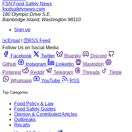
FSN
Food Safety News
foodsafetynews.com
180 Olympic Drive S.E.
Bainbridge Island
,
Washington
98110
Sign up
️✉️
Email
|
🛜
RSS Feed
Follow Us on Social Media
Facebook
Twitter
Bluesky
Discord
Github
Instagram
Linkedin
Mastodon
Pinterest
Reddit
Telegram
Threads
Tiktok
Whatsapp
YouTube
RSS
Top Categories
Food Policy & Law
Food Safety Guides
Opinion & Contributed Articles
Outbreaks
Recalls