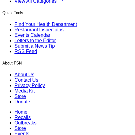
View All Categories
Quick Tools
Find Your Health Department
Restaurant Inspections
Events Calendar
Letters to the Editor
Submit a News Tip
RSS Feed
About FSN
About Us
Contact Us
Privacy Policy
Media Kit
Store
Donate
Home
Recalls
Outbreaks
Store
Events