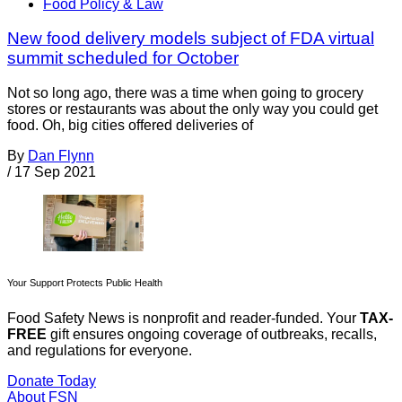
Food Policy & Law
New food delivery models subject of FDA virtual
summit scheduled for October
Not so long ago, there was a time when going to grocery
stores or restaurants was about the only way you could get
food. Oh, big cities offered deliveries of
By
Dan Flynn
/
17 Sep 2021
Your Support Protects Public Health
Food Safety News is nonprofit and reader-funded. Your
TAX-
FREE
gift ensures ongoing coverage of outbreaks, recalls,
and regulations for everyone.
Donate Today
About FSN