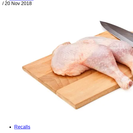
/
20 Nov 2018
Recalls