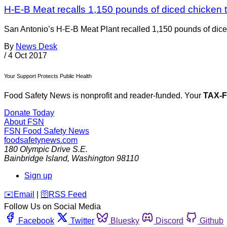
H-E-B Meat recalls 1,150 pounds of diced chicken 
San Antonio’s H-E-B Meat Plant recalled 1,150 pounds of dic
By
News Desk
/
4 Oct 2017
Your Support Protects Public Health
Food Safety News is nonprofit and reader-funded. Your
TAX-
Donate Today
About FSN
FSN
Food Safety News
foodsafetynews.com
180 Olympic Drive S.E.
Bainbridge Island
,
Washington
98110
Sign up
️✉️
Email
|
🛜
RSS Feed
Follow Us on Social Media
Facebook
Twitter
Bluesky
Discord
Github