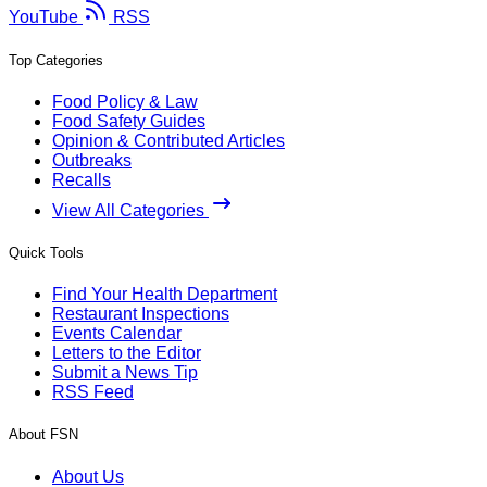
YouTube
RSS
Top Categories
Food Policy & Law
Food Safety Guides
Opinion & Contributed Articles
Outbreaks
Recalls
View All Categories
Quick Tools
Find Your Health Department
Restaurant Inspections
Events Calendar
Letters to the Editor
Submit a News Tip
RSS Feed
About FSN
About Us