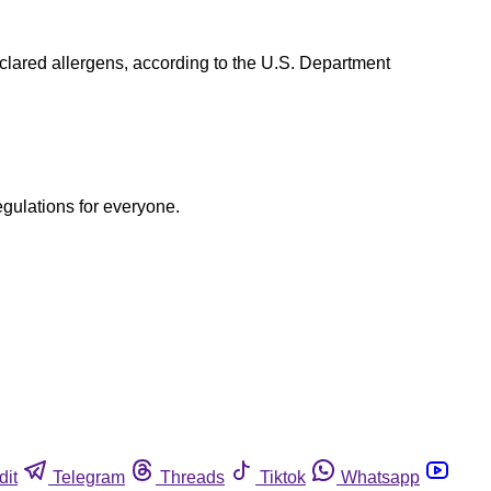
lared allergens, according to the U.S. Department
egulations for everyone.
dit
Telegram
Threads
Tiktok
Whatsapp