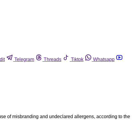
dit
Telegram
Threads
Tiktok
Whatsapp
use of misbranding and undeclared allergens, according to the