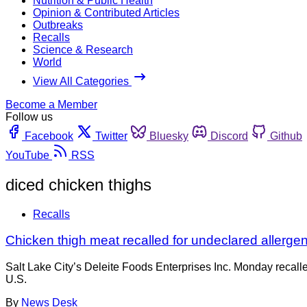
Nutrition & Public Health
Opinion & Contributed Articles
Outbreaks
Recalls
Science & Research
World
View All Categories
Become a Member
Follow us
Facebook
Twitter
Bluesky
Discord
Github
YouTube
RSS
diced chicken thighs
Recalls
Chicken thigh meat recalled for undeclared allerge
Salt Lake City’s Deleite Foods Enterprises Inc. Monday recal
U.S.
By
News Desk