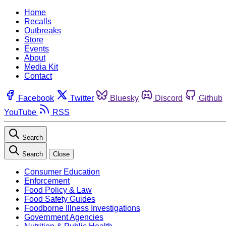
Home
Recalls
Outbreaks
Store
Events
About
Media Kit
Contact
Facebook
Twitter
Bluesky
Discord
Github
YouTube
RSS
Search
Search
Close
Consumer Education
Enforcement
Food Policy & Law
Food Safety Guides
Foodborne Illness Investigations
Government Agencies