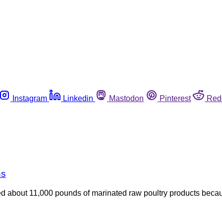
Instagram
Linkedin
Mastodon
Pinterest
Red
ns
led about 11,000 pounds of marinated raw poultry products beca