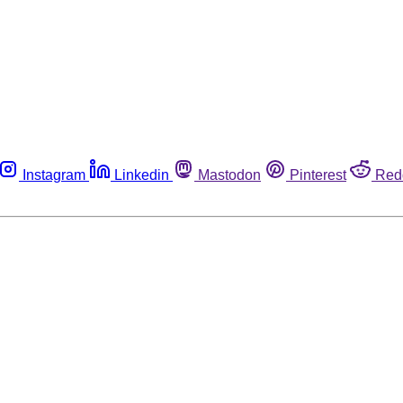
Instagram
Linkedin
Mastodon
Pinterest
Red