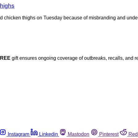
thighs
ed chicken thighs on Tuesday because of misbranding and undec
FREE
gift ensures ongoing coverage of outbreaks, recalls, and r
Instagram
Linkedin
Mastodon
Pinterest
Red