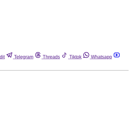
dit
Telegram
Threads
Tiktok
Whatsapp