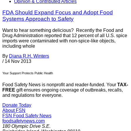
Opinion & Contributed Articles
FDA Should Expand Focus and Adopt Food
Systems Approach to Safety
Want to hear something delicious? Recently the Food and
Drug Administration reported that 12 percent of all U.S. spice
imports were contaminated with non-spice-like objects,
including whole
By
Diana R.H. Winters
/
14 Nov 2013
Your Support Protects Public Health
Food Safety News is nonprofit and reader-funded. Your
TAX-
FREE
gift ensures ongoing coverage of outbreaks, recalls,
and regulations for everyone.
Donate Today
About FSN
FSN
Food Safety News
foodsafetynews.com
180 Olympic Drive S.E.