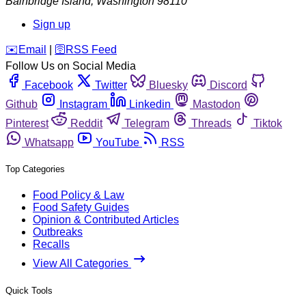
Bainbridge Island
,
Washington
98110
Sign up
️✉️
Email
|
🛜
RSS Feed
Follow Us on Social Media
Facebook
Twitter
Bluesky
Discord
Github
Instagram
Linkedin
Mastodon
Pinterest
Reddit
Telegram
Threads
Tiktok
Whatsapp
YouTube
RSS
Top Categories
Food Policy & Law
Food Safety Guides
Opinion & Contributed Articles
Outbreaks
Recalls
View All Categories
Quick Tools