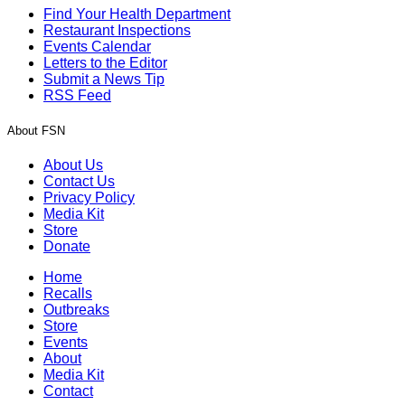
Find Your Health Department
Restaurant Inspections
Events Calendar
Letters to the Editor
Submit a News Tip
RSS Feed
About FSN
About Us
Contact Us
Privacy Policy
Media Kit
Store
Donate
Home
Recalls
Outbreaks
Store
Events
About
Media Kit
Contact