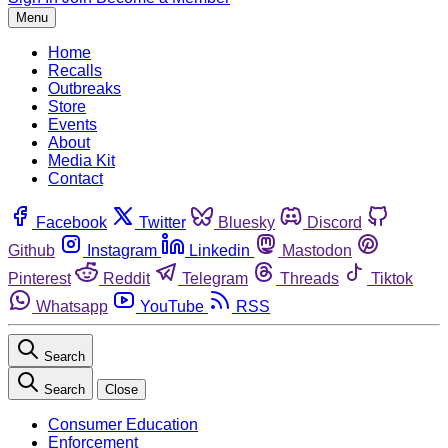
Menu
Home
Recalls
Outbreaks
Store
Events
About
Media Kit
Contact
Facebook
Twitter
Bluesky
Discord
Github
Instagram
Linkedin
Mastodon
Pinterest
Reddit
Telegram
Threads
Tiktok
Whatsapp
YouTube
RSS
Search
Search
Close
Consumer Education
Enforcement