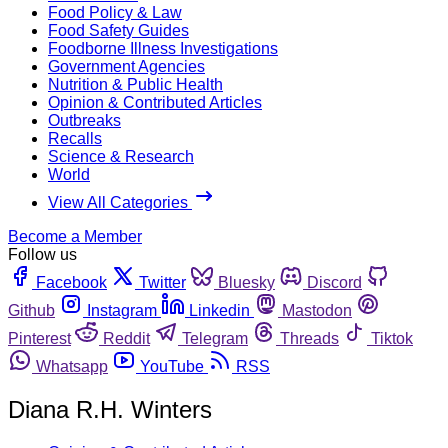
Food Policy & Law
Food Safety Guides
Foodborne Illness Investigations
Government Agencies
Nutrition & Public Health
Opinion & Contributed Articles
Outbreaks
Recalls
Science & Research
World
View All Categories
Become a Member
Follow us
Facebook
Twitter
Bluesky
Discord
Github
Instagram
Linkedin
Mastodon
Pinterest
Reddit
Telegram
Threads
Tiktok
Whatsapp
YouTube
RSS
Diana R.H. Winters