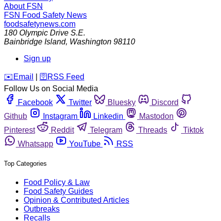
About FSN
FSN
Food Safety News
foodsafetynews.com
180 Olympic Drive S.E.
Bainbridge Island
,
Washington
98110
Sign up
️✉️
Email
|
🛜
RSS Feed
Follow Us on Social Media
Facebook
Twitter
Bluesky
Discord
Github
Instagram
Linkedin
Mastodon
Pinterest
Reddit
Telegram
Threads
Tiktok
Whatsapp
YouTube
RSS
Top Categories
Food Policy & Law
Food Safety Guides
Opinion & Contributed Articles
Outbreaks
Recalls