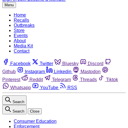
Menu
Home
Recalls
Outbreaks
Store
Events
About
Media Kit
Contact
Facebook
Twitter
Bluesky
Discord
Github
Instagram
Linkedin
Mastodon
Pinterest
Reddit
Telegram
Threads
Tiktok
Whatsapp
YouTube
RSS
Search
Search
Close
Consumer Education
Enforcement