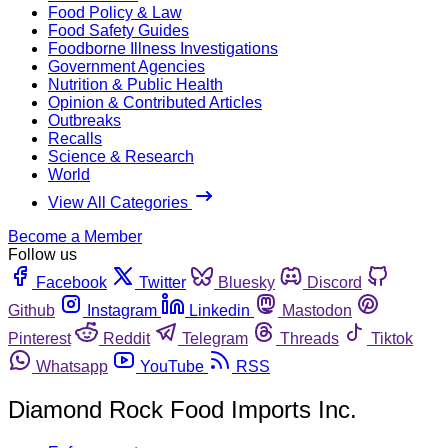
Food Policy & Law
Food Safety Guides
Foodborne Illness Investigations
Government Agencies
Nutrition & Public Health
Opinion & Contributed Articles
Outbreaks
Recalls
Science & Research
World
View All Categories
Become a Member
Follow us
Facebook
Twitter
Bluesky
Discord
Github
Instagram
Linkedin
Mastodon
Pinterest
Reddit
Telegram
Threads
Tiktok
Whatsapp
YouTube
RSS
Diamond Rock Food Imports Inc.