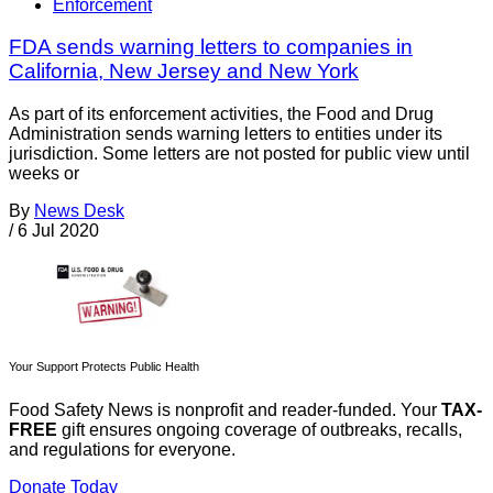
Enforcement
FDA sends warning letters to companies in
California, New Jersey and New York
As part of its enforcement activities, the Food and Drug
Administration sends warning letters to entities under its
jurisdiction. Some letters are not posted for public view until
weeks or
By
News Desk
/
6 Jul 2020
Your Support Protects Public Health
Food Safety News is nonprofit and reader-funded. Your
TAX-
FREE
gift ensures ongoing coverage of outbreaks, recalls,
and regulations for everyone.
Donate Today