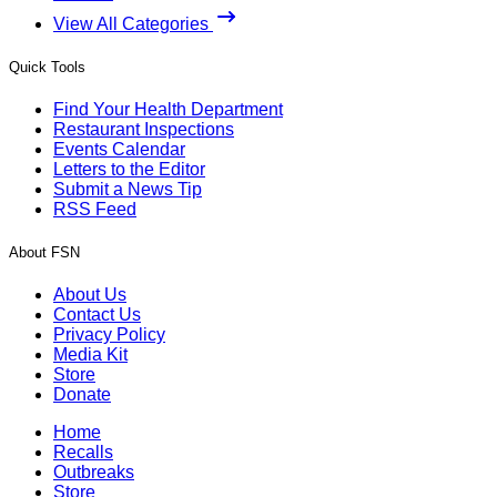
View All Categories
Quick Tools
Find Your Health Department
Restaurant Inspections
Events Calendar
Letters to the Editor
Submit a News Tip
RSS Feed
About FSN
About Us
Contact Us
Privacy Policy
Media Kit
Store
Donate
Home
Recalls
Outbreaks
Store