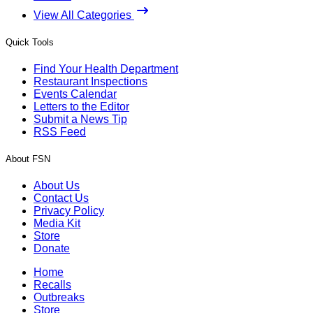
View All Categories
Quick Tools
Find Your Health Department
Restaurant Inspections
Events Calendar
Letters to the Editor
Submit a News Tip
RSS Feed
About FSN
About Us
Contact Us
Privacy Policy
Media Kit
Store
Donate
Home
Recalls
Outbreaks
Store