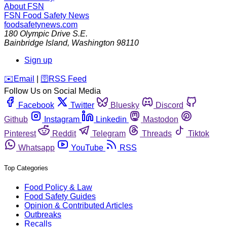
About FSN
FSN
Food Safety News
foodsafetynews.com
180 Olympic Drive S.E.
Bainbridge Island
,
Washington
98110
Sign up
️✉️
Email
|
🛜
RSS Feed
Follow Us on Social Media
Facebook
Twitter
Bluesky
Discord
Github
Instagram
Linkedin
Mastodon
Pinterest
Reddit
Telegram
Threads
Tiktok
Whatsapp
YouTube
RSS
Top Categories
Food Policy & Law
Food Safety Guides
Opinion & Contributed Articles
Outbreaks
Recalls