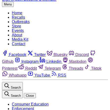
Menu
Home
Recalls
Outbreaks
Store
Events
About
Media Kit
Contact
Facebook
Twitter
Bluesky
Discord
Github
Instagram
Linkedin
Mastodon
Pinterest
Reddit
Telegram
Threads
Tiktok
Whatsapp
YouTube
RSS
Search
Search
Close
Consumer Education
Enforcement