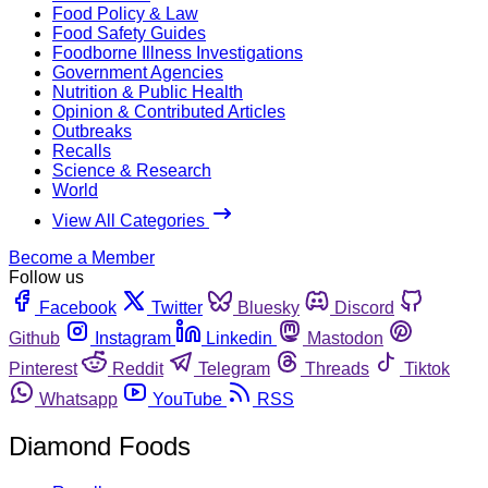
Food Policy & Law
Food Safety Guides
Foodborne Illness Investigations
Government Agencies
Nutrition & Public Health
Opinion & Contributed Articles
Outbreaks
Recalls
Science & Research
World
View All Categories
Become a Member
Follow us
Facebook
Twitter
Bluesky
Discord
Github
Instagram
Linkedin
Mastodon
Pinterest
Reddit
Telegram
Threads
Tiktok
Whatsapp
YouTube
RSS
Diamond Foods