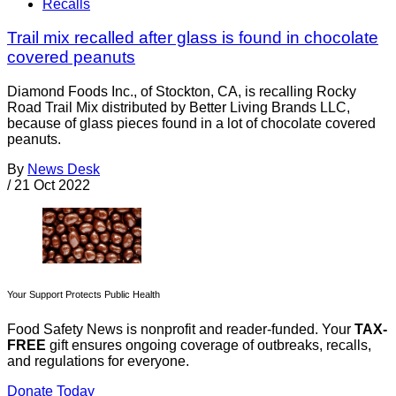
Recalls
Trail mix recalled after glass is found in chocolate
covered peanuts
Diamond Foods Inc., of Stockton, CA, is recalling Rocky
Road Trail Mix distributed by Better Living Brands LLC,
because of glass pieces found in a lot of chocolate covered
peanuts.
By
News Desk
/
21 Oct 2022
Your Support Protects Public Health
Food Safety News is nonprofit and reader-funded. Your
TAX-
FREE
gift ensures ongoing coverage of outbreaks, recalls,
and regulations for everyone.
Donate Today