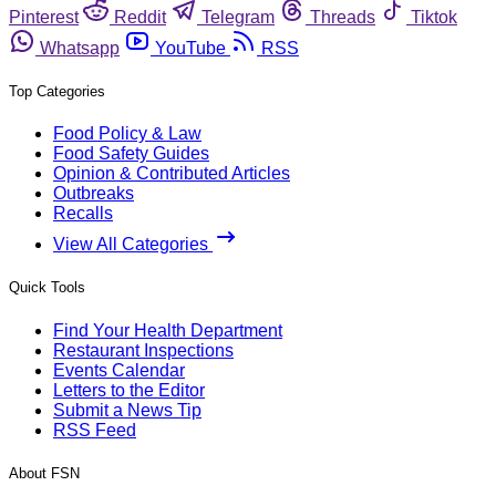
Pinterest
Reddit
Telegram
Threads
Tiktok
Whatsapp
YouTube
RSS
Top Categories
Food Policy & Law
Food Safety Guides
Opinion & Contributed Articles
Outbreaks
Recalls
View All Categories
Quick Tools
Find Your Health Department
Restaurant Inspections
Events Calendar
Letters to the Editor
Submit a News Tip
RSS Feed
About FSN