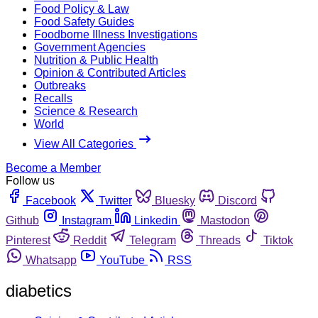
Food Policy & Law
Food Safety Guides
Foodborne Illness Investigations
Government Agencies
Nutrition & Public Health
Opinion & Contributed Articles
Outbreaks
Recalls
Science & Research
World
View All Categories
Become a Member
Follow us
Facebook
Twitter
Bluesky
Discord
Github
Instagram
Linkedin
Mastodon
Pinterest
Reddit
Telegram
Threads
Tiktok
Whatsapp
YouTube
RSS
diabetics