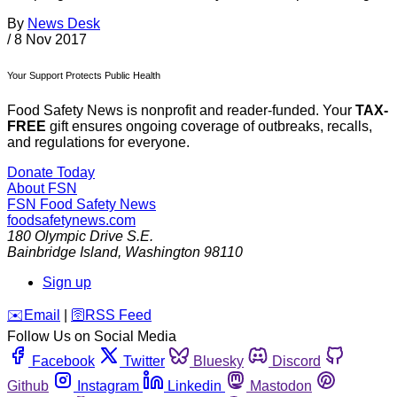
By
News Desk
/
8 Nov 2017
Your Support Protects Public Health
Food Safety News is nonprofit and reader-funded. Your
TAX-
FREE
gift ensures ongoing coverage of outbreaks, recalls,
and regulations for everyone.
Donate Today
About FSN
FSN
Food Safety News
foodsafetynews.com
180 Olympic Drive S.E.
Bainbridge Island
,
Washington
98110
Sign up
️✉️
Email
|
🛜
RSS Feed
Follow Us on Social Media
Facebook
Twitter
Bluesky
Discord
Github
Instagram
Linkedin
Mastodon