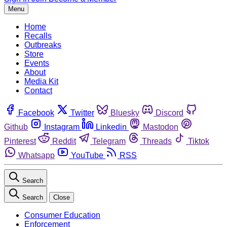
Menu
Home
Recalls
Outbreaks
Store
Events
About
Media Kit
Contact
Facebook
Twitter
Bluesky
Discord
Github
Instagram
Linkedin
Mastodon
Pinterest
Reddit
Telegram
Threads
Tiktok
Whatsapp
YouTube
RSS
Search
Search
Close
Consumer Education
Enforcement