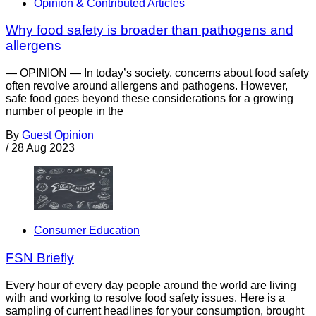
Opinion & Contributed Articles
Why food safety is broader than pathogens and
allergens
— OPINION — In today’s society, concerns about food safety
often revolve around allergens and pathogens. However,
safe food goes beyond these considerations for a growing
number of people in the
By
Guest Opinion
/
28 Aug 2023
Consumer Education
FSN Briefly
Every hour of every day people around the world are living
with and working to resolve food safety issues. Here is a
sampling of current headlines for your consumption, brought