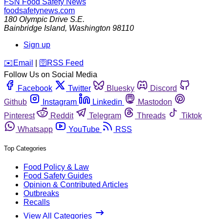
FSN
Food Safety News
foodsafetynews.com
180 Olympic Drive S.E.
Bainbridge Island
,
Washington
98110
Sign up
️✉️
Email
|
🛜
RSS Feed
Follow Us on Social Media
Facebook
Twitter
Bluesky
Discord
Github
Instagram
Linkedin
Mastodon
Pinterest
Reddit
Telegram
Threads
Tiktok
Whatsapp
YouTube
RSS
Top Categories
Food Policy & Law
Food Safety Guides
Opinion & Contributed Articles
Outbreaks
Recalls
View All Categories