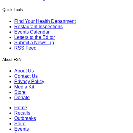
Quick Tools
Find Your Health Department
Restaurant Inspections
Events Calendar
Letters to the Editor
Submit a News Tip
RSS Feed
About FSN
About Us
Contact Us
Privacy Policy
Media Kit
Store
Donate
Home
Recalls
Outbreaks
Store
Events