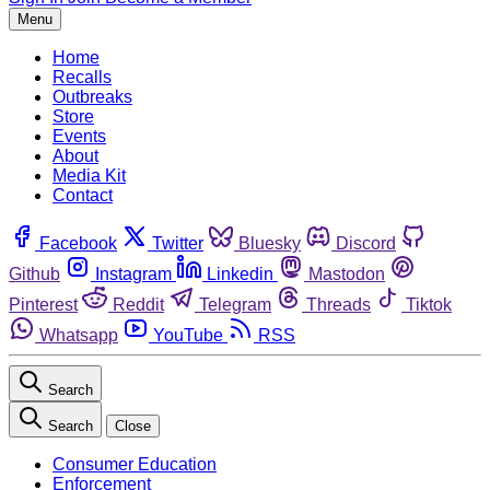
Menu
Home
Recalls
Outbreaks
Store
Events
About
Media Kit
Contact
Facebook
Twitter
Bluesky
Discord
Github
Instagram
Linkedin
Mastodon
Pinterest
Reddit
Telegram
Threads
Tiktok
Whatsapp
YouTube
RSS
Search
Search
Close
Consumer Education
Enforcement