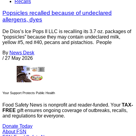
Recalls
Popsicles recalled because of undeclared
allergens, dyes
De Dios’s Ice Pops II LLC is recalling its 3.7 oz. packages of
“popsicles” because they may contain undeclared milk,
yellow #5, red #40, pecans and pistachios. People
By
News Desk
/
27 May 2026
Your Support Protects Public Health
Food Safety News is nonprofit and reader-funded. Your
TAX-
FREE
gift ensures ongoing coverage of outbreaks, recalls,
and regulations for everyone.
Donate Today
About FSN