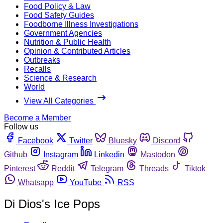
Food Policy & Law
Food Safety Guides
Foodborne Illness Investigations
Government Agencies
Nutrition & Public Health
Opinion & Contributed Articles
Outbreaks
Recalls
Science & Research
World
View All Categories
Become a Member
Follow us
Facebook
Twitter
Bluesky
Discord
Github
Instagram
Linkedin
Mastodon
Pinterest
Reddit
Telegram
Threads
Tiktok
Whatsapp
YouTube
RSS
Di Dios's Ice Pops