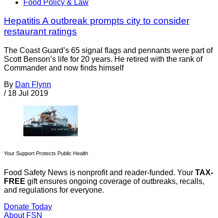
Food Policy & Law
Hepatitis A outbreak prompts city to consider
restaurant ratings
The Coast Guard’s 65 signal flags and pennants were part of
Scott Benson’s life for 20 years. He retired with the rank of
Commander and now finds himself
By
Dan Flynn
/
18 Jul 2019
Your Support Protects Public Health
Food Safety News is nonprofit and reader-funded. Your
TAX-
FREE
gift ensures ongoing coverage of outbreaks, recalls,
and regulations for everyone.
Donate Today
About FSN