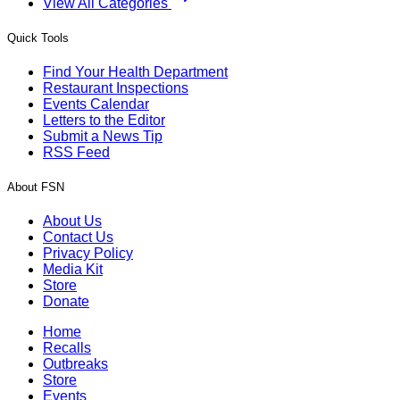
View All Categories
Quick Tools
Find Your Health Department
Restaurant Inspections
Events Calendar
Letters to the Editor
Submit a News Tip
RSS Feed
About FSN
About Us
Contact Us
Privacy Policy
Media Kit
Store
Donate
Home
Recalls
Outbreaks
Store
Events