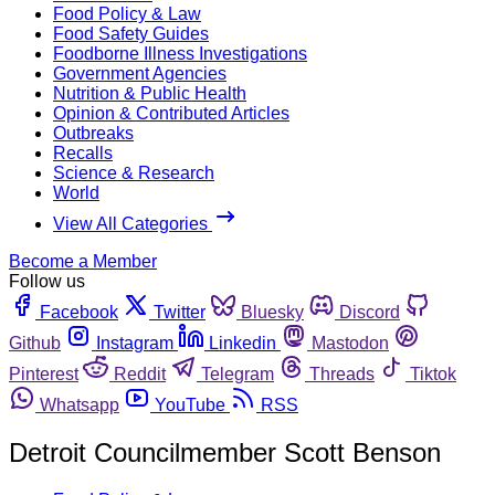
Food Policy & Law
Food Safety Guides
Foodborne Illness Investigations
Government Agencies
Nutrition & Public Health
Opinion & Contributed Articles
Outbreaks
Recalls
Science & Research
World
View All Categories
Become a Member
Follow us
Facebook
Twitter
Bluesky
Discord
Github
Instagram
Linkedin
Mastodon
Pinterest
Reddit
Telegram
Threads
Tiktok
Whatsapp
YouTube
RSS
Detroit Councilmember Scott Benson