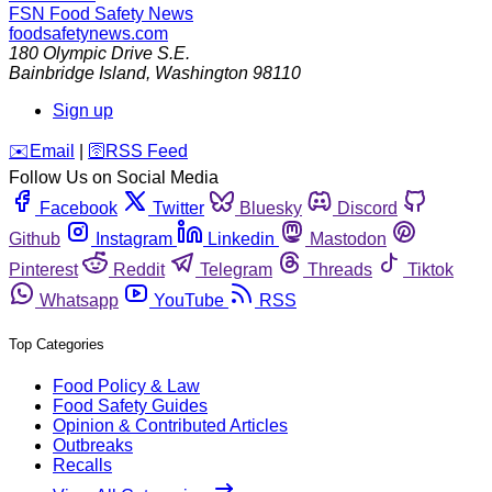
FSN
Food Safety News
foodsafetynews.com
180 Olympic Drive S.E.
Bainbridge Island
,
Washington
98110
Sign up
️✉️
Email
|
🛜
RSS Feed
Follow Us on Social Media
Facebook
Twitter
Bluesky
Discord
Github
Instagram
Linkedin
Mastodon
Pinterest
Reddit
Telegram
Threads
Tiktok
Whatsapp
YouTube
RSS
Top Categories
Food Policy & Law
Food Safety Guides
Opinion & Contributed Articles
Outbreaks
Recalls