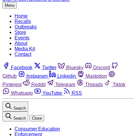
Menu
Home
Recalls
Outbreaks
Store
Events
About
Media Kit
Contact
Facebook
Twitter
Bluesky
Discord
Github
Instagram
Linkedin
Mastodon
Pinterest
Reddit
Telegram
Threads
Tiktok
Whatsapp
YouTube
RSS
Search
Search
Close
Consumer Education
Enforcement