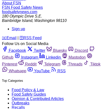
About FSN
FSN
Food Safety News
foodsafetynews.com
180 Olympic Drive S.E.
Bainbridge Island
,
Washington
98110
Sign up
️✉️
Email
|
🛜
RSS Feed
Follow Us on Social Media
Facebook
Twitter
Bluesky
Discord
Github
Instagram
Linkedin
Mastodon
Pinterest
Reddit
Telegram
Threads
Tiktok
Whatsapp
YouTube
RSS
Top Categories
Food Policy & Law
Food Safety Guides
Opinion & Contributed Articles
Outbreaks
Recalls