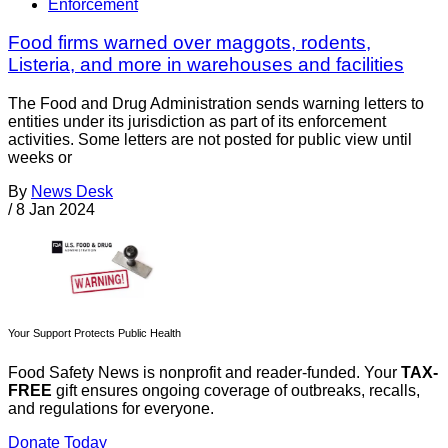
Enforcement
Food firms warned over maggots, rodents,
Listeria, and more in warehouses and facilities
The Food and Drug Administration sends warning letters to
entities under its jurisdiction as part of its enforcement
activities. Some letters are not posted for public view until
weeks or
By
News Desk
/
8 Jan 2024
Your Support Protects Public Health
Food Safety News is nonprofit and reader-funded. Your
TAX-
FREE
gift ensures ongoing coverage of outbreaks, recalls,
and regulations for everyone.
Donate Today