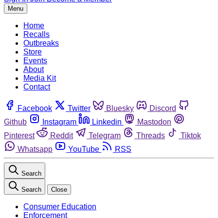
Menu
Home
Recalls
Outbreaks
Store
Events
About
Media Kit
Contact
Facebook
Twitter
Bluesky
Discord
Github
Instagram
Linkedin
Mastodon
Pinterest
Reddit
Telegram
Threads
Tiktok
Whatsapp
YouTube
RSS
Search
Search
Close
Consumer Education
Enforcement