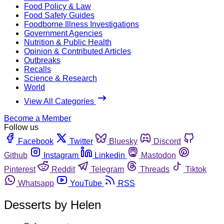
Food Policy & Law
Food Safety Guides
Foodborne Illness Investigations
Government Agencies
Nutrition & Public Health
Opinion & Contributed Articles
Outbreaks
Recalls
Science & Research
World
View All Categories
Become a Member
Follow us
Facebook
Twitter
Bluesky
Discord
Github
Instagram
Linkedin
Mastodon
Pinterest
Reddit
Telegram
Threads
Tiktok
Whatsapp
YouTube
RSS
Desserts by Helen