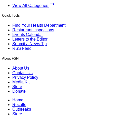
View All Categories
Quick Tools
Find Your Health Department
Restaurant Inspections
Events Calendar
Letters to the Editor
Submit a News Tip
RSS Feed
About FSN
About Us
Contact Us
Privacy Policy
Media Kit
Store
Donate
Home
Recalls
Outbreaks
Store