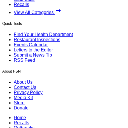
Recalls
View All Categories
Quick Tools
Find Your Health Department
Restaurant Inspections
Events Calendar
Letters to the Editor
Submit a News Tip
RSS Feed
About FSN
About Us
Contact Us
Privacy Policy
Media Kit
Store
Donate
Home
Recalls
Outbreaks