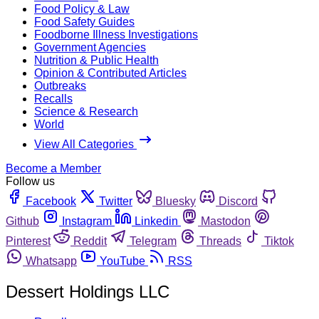
Food Policy & Law
Food Safety Guides
Foodborne Illness Investigations
Government Agencies
Nutrition & Public Health
Opinion & Contributed Articles
Outbreaks
Recalls
Science & Research
World
View All Categories
Become a Member
Follow us
Facebook
Twitter
Bluesky
Discord
Github
Instagram
Linkedin
Mastodon
Pinterest
Reddit
Telegram
Threads
Tiktok
Whatsapp
YouTube
RSS
Dessert Holdings LLC