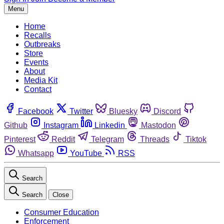
Menu
Home
Recalls
Outbreaks
Store
Events
About
Media Kit
Contact
Facebook
Twitter
Bluesky
Discord
Github
Instagram
Linkedin
Mastodon
Pinterest
Reddit
Telegram
Threads
Tiktok
Whatsapp
YouTube
RSS
Search
Search
Close
Consumer Education
Enforcement