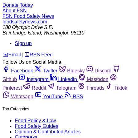
Donate Today
About FSN
FSN
Food Safety News
foodsafetynews.com
180 Olympic Drive S.E.
Bainbridge Island
,
Washington
98110
Sign up
️✉️
Email
|
🛜
RSS Feed
Follow Us on Social Media
Facebook
Twitter
Bluesky
Discord
Github
Instagram
Linkedin
Mastodon
Pinterest
Reddit
Telegram
Threads
Tiktok
Whatsapp
YouTube
RSS
Top Categories
Food Policy & Law
Food Safety Guides
Opinion & Contributed Articles
Outbreaks