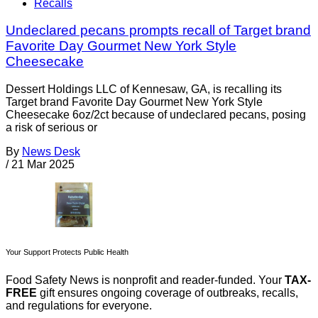
Recalls
Undeclared pecans prompts recall of Target brand
Favorite Day Gourmet New York Style
Cheesecake
Dessert Holdings LLC of Kennesaw, GA, is recalling its
Target brand Favorite Day Gourmet New York Style
Cheesecake 6oz/2ct because of undeclared pecans, posing
a risk of serious or
By
News Desk
/
21 Mar 2025
Your Support Protects Public Health
Food Safety News is nonprofit and reader-funded. Your
TAX-
FREE
gift ensures ongoing coverage of outbreaks, recalls,
and regulations for everyone.