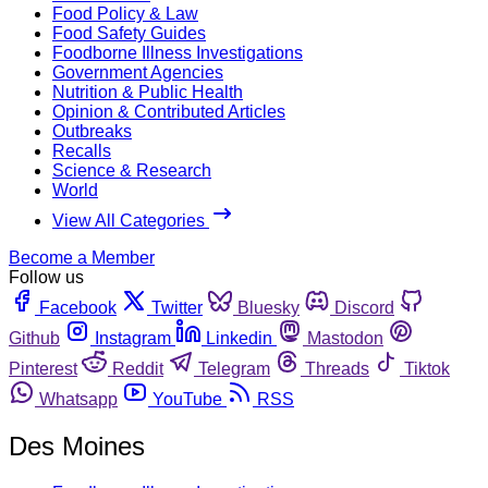
Food Policy & Law
Food Safety Guides
Foodborne Illness Investigations
Government Agencies
Nutrition & Public Health
Opinion & Contributed Articles
Outbreaks
Recalls
Science & Research
World
View All Categories
Become a Member
Follow us
Facebook
Twitter
Bluesky
Discord
Github
Instagram
Linkedin
Mastodon
Pinterest
Reddit
Telegram
Threads
Tiktok
Whatsapp
YouTube
RSS
Des Moines