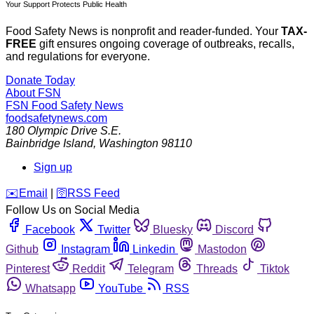
Your Support Protects Public Health
Food Safety News is nonprofit and reader-funded. Your
TAX-
FREE
gift ensures ongoing coverage of outbreaks, recalls,
and regulations for everyone.
Donate Today
About FSN
FSN
Food Safety News
foodsafetynews.com
180 Olympic Drive S.E.
Bainbridge Island
,
Washington
98110
Sign up
️✉️
Email
|
🛜
RSS Feed
Follow Us on Social Media
Facebook
Twitter
Bluesky
Discord
Github
Instagram
Linkedin
Mastodon
Pinterest
Reddit
Telegram
Threads
Tiktok
Whatsapp
YouTube
RSS