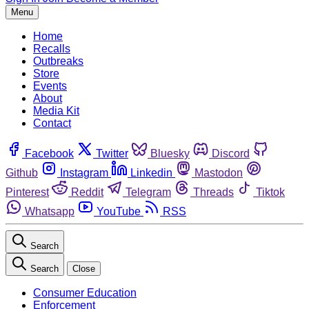
Menu
Home
Recalls
Outbreaks
Store
Events
About
Media Kit
Contact
Facebook
Twitter
Bluesky
Discord
Github
Instagram
Linkedin
Mastodon
Pinterest
Reddit
Telegram
Threads
Tiktok
Whatsapp
YouTube
RSS
Search
Search
Close
Consumer Education
Enforcement