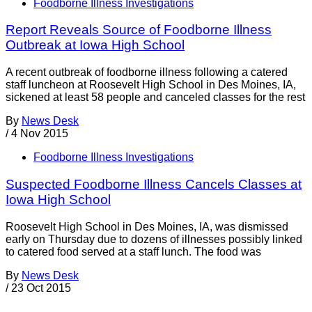
Foodborne Illness Investigations
Report Reveals Source of Foodborne Illness
Outbreak at Iowa High School
A recent outbreak of foodborne illness following a catered
staff luncheon at Roosevelt High School in Des Moines, IA,
sickened at least 58 people and canceled classes for the rest
By
News Desk
/
4 Nov 2015
Foodborne Illness Investigations
Suspected Foodborne Illness Cancels Classes at
Iowa High School
Roosevelt High School in Des Moines, IA, was dismissed
early on Thursday due to dozens of illnesses possibly linked
to catered food served at a staff lunch. The food was
By
News Desk
/
23 Oct 2015