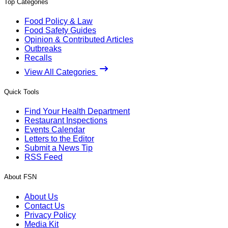
Top Categories
Food Policy & Law
Food Safety Guides
Opinion & Contributed Articles
Outbreaks
Recalls
View All Categories
Quick Tools
Find Your Health Department
Restaurant Inspections
Events Calendar
Letters to the Editor
Submit a News Tip
RSS Feed
About FSN
About Us
Contact Us
Privacy Policy
Media Kit