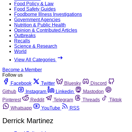
Food Policy & Law
Food Safety Guides
Foodborne Illness Investigations
Government Agencies
Nutrition & Public Health
Opinion & Contributed Articles
Outbreaks
Recalls
Science & Research
World
View All Categories
Become a Member
Follow us
Facebook
Twitter
Bluesky
Discord
Github
Instagram
Linkedin
Mastodon
Pinterest
Reddit
Telegram
Threads
Tiktok
Whatsapp
YouTube
RSS
Derrick Martinez