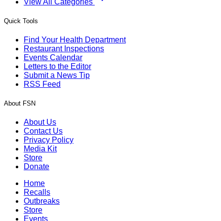
View All Categories
Quick Tools
Find Your Health Department
Restaurant Inspections
Events Calendar
Letters to the Editor
Submit a News Tip
RSS Feed
About FSN
About Us
Contact Us
Privacy Policy
Media Kit
Store
Donate
Home
Recalls
Outbreaks
Store
Events