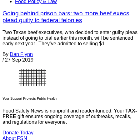
Food Policy & Law
Going behind prison bars: two more beef execs
plead guilty to federal felonies
Two Texas beef executives, who decided to enter guilty pleas
instead of going to trial earlier this month, will be sentenced
early next year. They’ve admitted to selling $1
By
Dan Flynn
/
27 Sep 2019
Your Support Protects Public Health
Food Safety News is nonprofit and reader-funded. Your
TAX-
FREE
gift ensures ongoing coverage of outbreaks, recalls,
and regulations for everyone.
Donate Today
About FSN