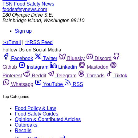
FSN
Food Safety News
foodsafetynews.com
180 Olympic Drive S.E.
Bainbridge Island
,
Washington
98110
Sign up
️✉️
Email
|
🛜
RSS Feed
Follow Us on Social Media
Facebook
Twitter
Bluesky
Discord
Github
Instagram
Linkedin
Mastodon
Pinterest
Reddit
Telegram
Threads
Tiktok
Whatsapp
YouTube
RSS
Top Categories
Food Policy & Law
Food Safety Guides
Opinion & Contributed Articles
Outbreaks
Recalls