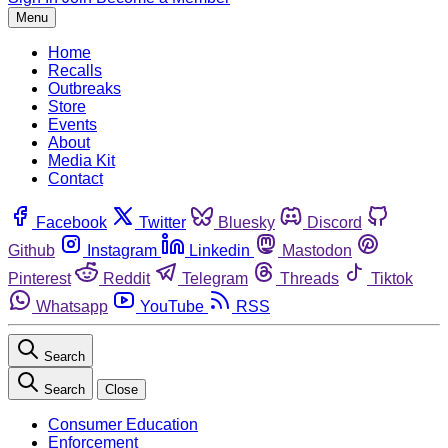
Menu
Home
Recalls
Outbreaks
Store
Events
About
Media Kit
Contact
Facebook
Twitter
Bluesky
Discord
Github
Instagram
Linkedin
Mastodon
Pinterest
Reddit
Telegram
Threads
Tiktok
Whatsapp
YouTube
RSS
Search
Search
Close
Consumer Education
Enforcement