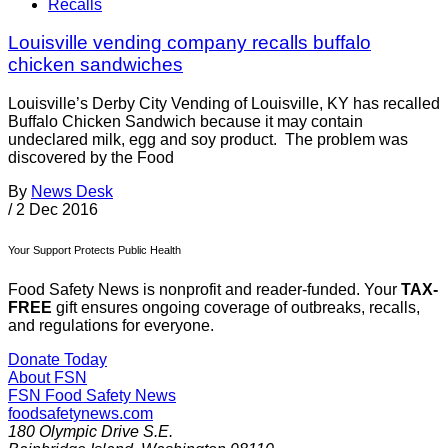
Recalls
Louisville vending company recalls buffalo
chicken sandwiches
Louisville’s Derby City Vending of Louisville, KY has recalled
Buffalo Chicken Sandwich because it may contain
undeclared milk, egg and soy product. The problem was
discovered by the Food
By
News Desk
/
2 Dec 2016
Your Support Protects Public Health
Food Safety News is nonprofit and reader-funded. Your
TAX-
FREE
gift ensures ongoing coverage of outbreaks, recalls,
and regulations for everyone.
Donate Today
About FSN
FSN
Food Safety News
foodsafetynews.com
180 Olympic Drive S.E.