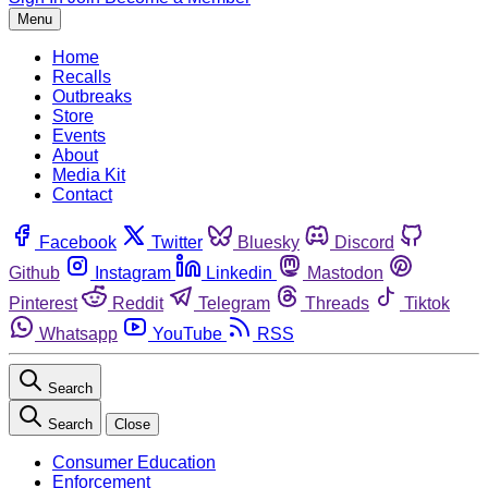
Menu
Home
Recalls
Outbreaks
Store
Events
About
Media Kit
Contact
Facebook
Twitter
Bluesky
Discord
Github
Instagram
Linkedin
Mastodon
Pinterest
Reddit
Telegram
Threads
Tiktok
Whatsapp
YouTube
RSS
Search
Search
Close
Consumer Education
Enforcement