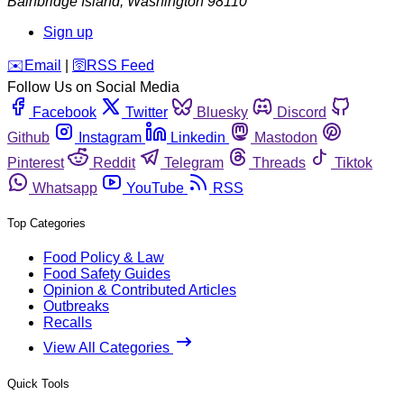
Bainbridge Island
,
Washington
98110
Sign up
️✉️
Email
|
🛜
RSS Feed
Follow Us on Social Media
Facebook
Twitter
Bluesky
Discord
Github
Instagram
Linkedin
Mastodon
Pinterest
Reddit
Telegram
Threads
Tiktok
Whatsapp
YouTube
RSS
Top Categories
Food Policy & Law
Food Safety Guides
Opinion & Contributed Articles
Outbreaks
Recalls
View All Categories
Quick Tools