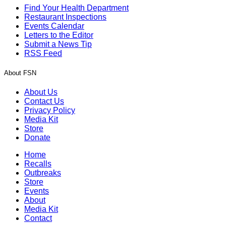
Find Your Health Department
Restaurant Inspections
Events Calendar
Letters to the Editor
Submit a News Tip
RSS Feed
About FSN
About Us
Contact Us
Privacy Policy
Media Kit
Store
Donate
Home
Recalls
Outbreaks
Store
Events
About
Media Kit
Contact