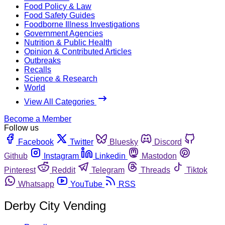
Food Policy & Law
Food Safety Guides
Foodborne Illness Investigations
Government Agencies
Nutrition & Public Health
Opinion & Contributed Articles
Outbreaks
Recalls
Science & Research
World
View All Categories
Become a Member
Follow us
Facebook
Twitter
Bluesky
Discord
Github
Instagram
Linkedin
Mastodon
Pinterest
Reddit
Telegram
Threads
Tiktok
Whatsapp
YouTube
RSS
Derby City Vending