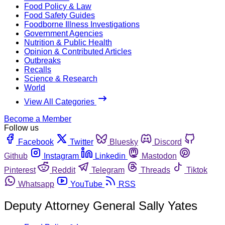
Food Policy & Law
Food Safety Guides
Foodborne Illness Investigations
Government Agencies
Nutrition & Public Health
Opinion & Contributed Articles
Outbreaks
Recalls
Science & Research
World
View All Categories
Become a Member
Follow us
Facebook
Twitter
Bluesky
Discord
Github
Instagram
Linkedin
Mastodon
Pinterest
Reddit
Telegram
Threads
Tiktok
Whatsapp
YouTube
RSS
Deputy Attorney General Sally Yates