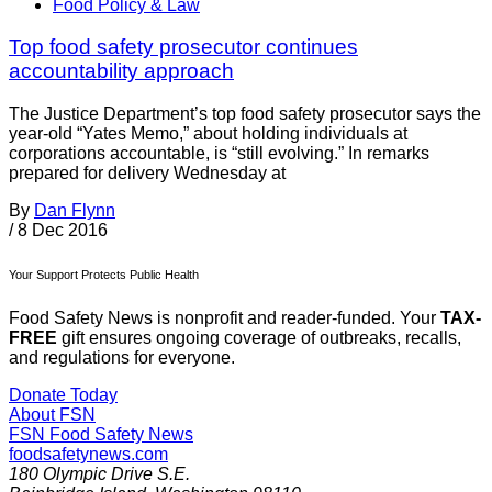
Food Policy & Law
Top food safety prosecutor continues
accountability approach
The Justice Department’s top food safety prosecutor says the
year-old “Yates Memo,” about holding individuals at
corporations accountable, is “still evolving.” In remarks
prepared for delivery Wednesday at
By
Dan Flynn
/
8 Dec 2016
Your Support Protects Public Health
Food Safety News is nonprofit and reader-funded. Your
TAX-
FREE
gift ensures ongoing coverage of outbreaks, recalls,
and regulations for everyone.
Donate Today
About FSN
FSN
Food Safety News
foodsafetynews.com
180 Olympic Drive S.E.