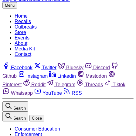
Menu
Home
Recalls
Outbreaks
Store
Events
About
Media Kit
Contact
Facebook
Twitter
Bluesky
Discord
Github
Instagram
Linkedin
Mastodon
Pinterest
Reddit
Telegram
Threads
Tiktok
Whatsapp
YouTube
RSS
Search
Search
Close
Consumer Education
Enforcement