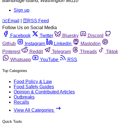
Bainbridge Island
,
Washington
98110
Sign up
️✉️
Email
|
🛜
RSS Feed
Follow Us on Social Media
Facebook
Twitter
Bluesky
Discord
Github
Instagram
Linkedin
Mastodon
Pinterest
Reddit
Telegram
Threads
Tiktok
Whatsapp
YouTube
RSS
Top Categories
Food Policy & Law
Food Safety Guides
Opinion & Contributed Articles
Outbreaks
Recalls
View All Categories
Quick Tools