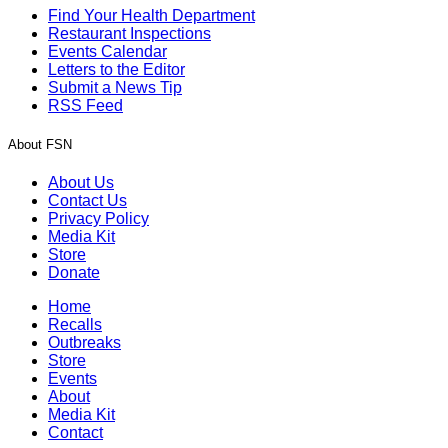
Find Your Health Department
Restaurant Inspections
Events Calendar
Letters to the Editor
Submit a News Tip
RSS Feed
About FSN
About Us
Contact Us
Privacy Policy
Media Kit
Store
Donate
Home
Recalls
Outbreaks
Store
Events
About
Media Kit
Contact