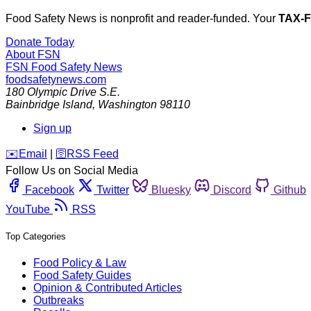
Food Safety News is nonprofit and reader-funded. Your
TAX-
Donate Today
About FSN
FSN
Food Safety News
foodsafetynews.com
180 Olympic Drive S.E.
Bainbridge Island
,
Washington
98110
Sign up
️✉️
Email
|
🛜
RSS Feed
Follow Us on Social Media
Facebook
Twitter
Bluesky
Discord
Github
YouTube
RSS
Top Categories
Food Policy & Law
Food Safety Guides
Opinion & Contributed Articles
Outbreaks