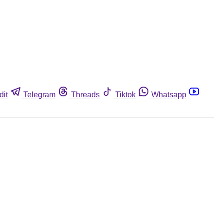
dit
Telegram
Threads
Tiktok
Whatsapp