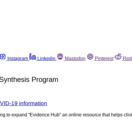
Instagram
Linkedin
Mastodon
Pinterest
Red
 Synthesis Program
VID-19 information
ing to expand “Evidence Hub” an online resource that helps clinic