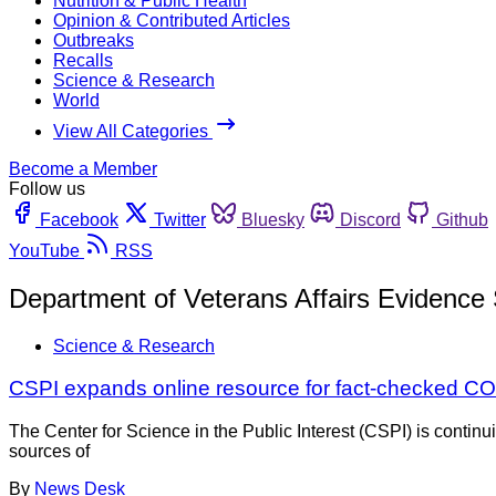
Nutrition & Public Health
Opinion & Contributed Articles
Outbreaks
Recalls
Science & Research
World
View All Categories
Become a Member
Follow us
Facebook
Twitter
Bluesky
Discord
Github
YouTube
RSS
Department of Veterans Affairs Evidence
Science & Research
CSPI expands online resource for fact-checked CO
The Center for Science in the Public Interest (CSPI) is continu
sources of
By
News Desk