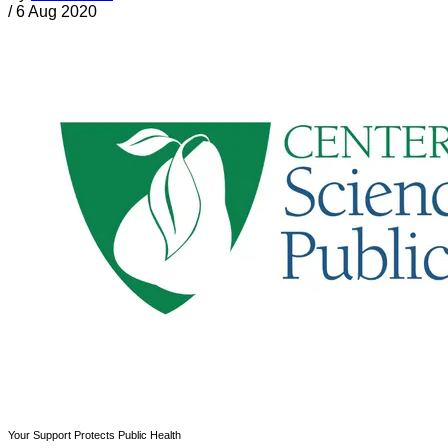
/
6 Aug 2020
Your Support Protects Public Health