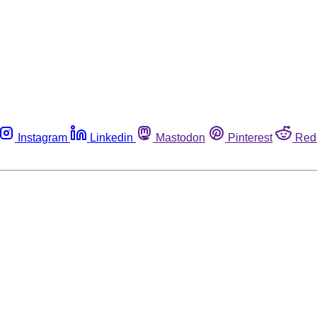
Instagram
Linkedin
Mastodon
Pinterest
Red