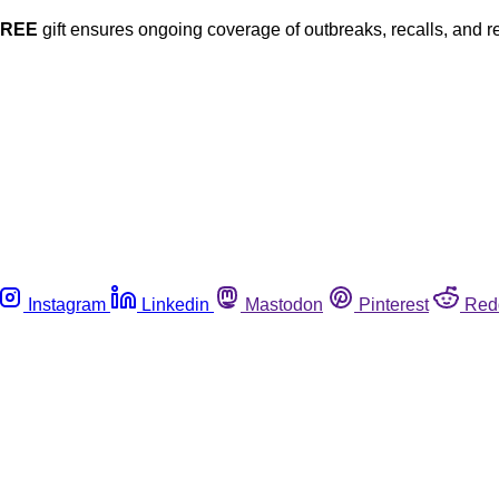
FREE
gift ensures ongoing coverage of outbreaks, recalls, and r
Instagram
Linkedin
Mastodon
Pinterest
Red