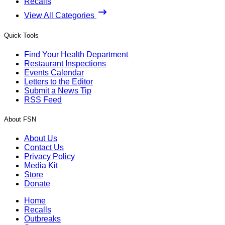
Recalls
View All Categories
Quick Tools
Find Your Health Department
Restaurant Inspections
Events Calendar
Letters to the Editor
Submit a News Tip
RSS Feed
About FSN
About Us
Contact Us
Privacy Policy
Media Kit
Store
Donate
Home
Recalls
Outbreaks