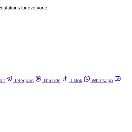
egulations for everyone.
dit
Telegram
Threads
Tiktok
Whatsapp