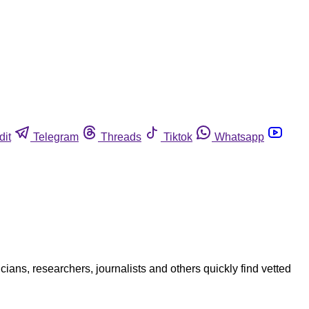
dit
Telegram
Threads
Tiktok
Whatsapp
ians, researchers, journalists and others quickly find vetted