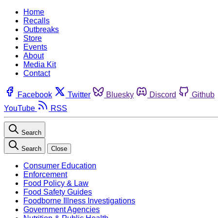
Home
Recalls
Outbreaks
Store
Events
About
Media Kit
Contact
Facebook
Twitter
Bluesky
Discord
Github
YouTube
RSS
Search
Search
Close
Consumer Education
Enforcement
Food Policy & Law
Food Safety Guides
Foodborne Illness Investigations
Government Agencies