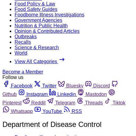
Food Policy & Law
Food Safety Guides
Foodborne Illness Investigations
Government Agencies
Nutrition & Public Health
Opinion & Contributed Articles
Outbreaks
Recalls
Science & Research
World
View All Categories
Become a Member
Follow us
Facebook
Twitter
Bluesky
Discord
Github
Instagram
Linkedin
Mastodon
Pinterest
Reddit
Telegram
Threads
Tiktok
Whatsapp
YouTube
RSS
Department of Disease Control