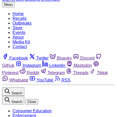
Menu
Home
Recalls
Outbreaks
Store
Events
About
Media Kit
Contact
Facebook
Twitter
Bluesky
Discord
Github
Instagram
Linkedin
Mastodon
Pinterest
Reddit
Telegram
Threads
Tiktok
Whatsapp
YouTube
RSS
Search
Search
Close
Consumer Education
Enforcement