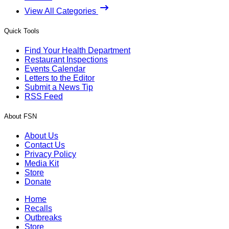
View All Categories
Quick Tools
Find Your Health Department
Restaurant Inspections
Events Calendar
Letters to the Editor
Submit a News Tip
RSS Feed
About FSN
About Us
Contact Us
Privacy Policy
Media Kit
Store
Donate
Home
Recalls
Outbreaks
Store