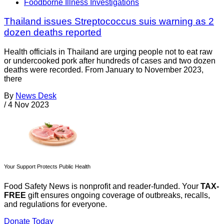
Foodborne Illness Investigations
Thailand issues Streptococcus suis warning as 2
dozen deaths reported
Health officials in Thailand are urging people not to eat raw
or undercooked pork after hundreds of cases and two dozen
deaths were recorded. From January to November 2023,
there
By
News Desk
/
4 Nov 2023
Your Support Protects Public Health
Food Safety News is nonprofit and reader-funded. Your
TAX-
FREE
gift ensures ongoing coverage of outbreaks, recalls,
and regulations for everyone.
Donate Today