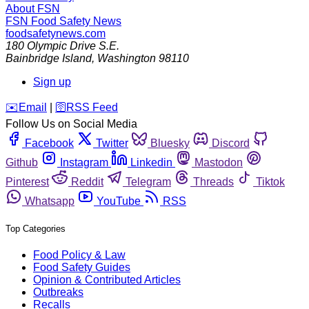
About FSN
FSN
Food Safety News
foodsafetynews.com
180 Olympic Drive S.E.
Bainbridge Island
,
Washington
98110
Sign up
️✉️
Email
|
🛜
RSS Feed
Follow Us on Social Media
Facebook
Twitter
Bluesky
Discord
Github
Instagram
Linkedin
Mastodon
Pinterest
Reddit
Telegram
Threads
Tiktok
Whatsapp
YouTube
RSS
Top Categories
Food Policy & Law
Food Safety Guides
Opinion & Contributed Articles
Outbreaks
Recalls