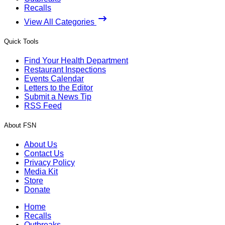
Recalls
View All Categories
Quick Tools
Find Your Health Department
Restaurant Inspections
Events Calendar
Letters to the Editor
Submit a News Tip
RSS Feed
About FSN
About Us
Contact Us
Privacy Policy
Media Kit
Store
Donate
Home
Recalls
Outbreaks