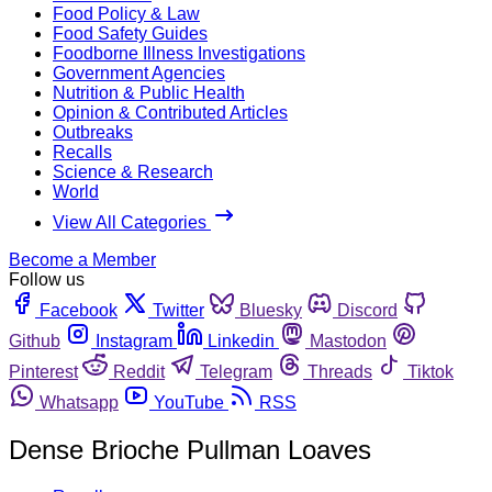
Food Policy & Law
Food Safety Guides
Foodborne Illness Investigations
Government Agencies
Nutrition & Public Health
Opinion & Contributed Articles
Outbreaks
Recalls
Science & Research
World
View All Categories
Become a Member
Follow us
Facebook
Twitter
Bluesky
Discord
Github
Instagram
Linkedin
Mastodon
Pinterest
Reddit
Telegram
Threads
Tiktok
Whatsapp
YouTube
RSS
Dense Brioche Pullman Loaves