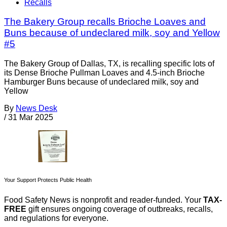
Recalls
The Bakery Group recalls Brioche Loaves and
Buns because of undeclared milk, soy and Yellow
#5
The Bakery Group of Dallas, TX, is recalling specific lots of
its Dense Brioche Pullman Loaves and 4.5-inch Brioche
Hamburger Buns because of undeclared milk, soy and
Yellow
By
News Desk
/
31 Mar 2025
Your Support Protects Public Health
Food Safety News is nonprofit and reader-funded. Your
TAX-
FREE
gift ensures ongoing coverage of outbreaks, recalls,
and regulations for everyone.