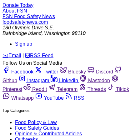
Donate Today
About FSN
FSN
Food Safety News
foodsafetynews.com
180 Olympic Drive S.E.
Bainbridge Island
,
Washington
98110
Sign up
️✉️
Email
|
🛜
RSS Feed
Follow Us on Social Media
Facebook
Twitter
Bluesky
Discord
Github
Instagram
Linkedin
Mastodon
Pinterest
Reddit
Telegram
Threads
Tiktok
Whatsapp
YouTube
RSS
Top Categories
Food Policy & Law
Food Safety Guides
Opinion & Contributed Articles
Outbreaks