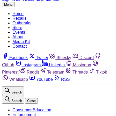
Menu
Home
Recalls
Outbreaks
Store
Events
About
Media Kit
Contact
Facebook
Twitter
Bluesky
Discord
Github
Instagram
Linkedin
Mastodon
Pinterest
Reddit
Telegram
Threads
Tiktok
Whatsapp
YouTube
RSS
Search
Search
Close
Consumer Education
Enforcement