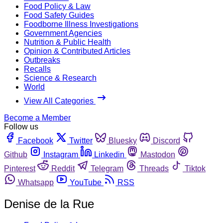
Food Policy & Law
Food Safety Guides
Foodborne Illness Investigations
Government Agencies
Nutrition & Public Health
Opinion & Contributed Articles
Outbreaks
Recalls
Science & Research
World
View All Categories
Become a Member
Follow us
Facebook
Twitter
Bluesky
Discord
Github
Instagram
Linkedin
Mastodon
Pinterest
Reddit
Telegram
Threads
Tiktok
Whatsapp
YouTube
RSS
Denise de la Rue