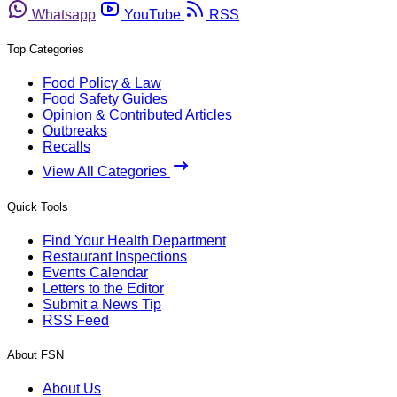
Whatsapp
YouTube
RSS
Top Categories
Food Policy & Law
Food Safety Guides
Opinion & Contributed Articles
Outbreaks
Recalls
View All Categories
Quick Tools
Find Your Health Department
Restaurant Inspections
Events Calendar
Letters to the Editor
Submit a News Tip
RSS Feed
About FSN
About Us