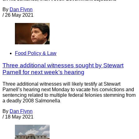
By
Dan Flynn
/
26 May 2021
Food Policy & Law
Three additional witnesses sought by Stewart
Parnell for next week’s hearing
Three additional witnesses will likely testify at Stewart
Parnell’s hearing next Monday to vacate his convictions and
sentencing related to multiple federal felonies stemming from
a deadly 2008 Salmonella
By
Dan Flynn
/
18 May 2021