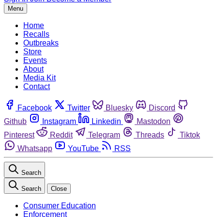
Menu
Home
Recalls
Outbreaks
Store
Events
About
Media Kit
Contact
Facebook
Twitter
Bluesky
Discord
Github
Instagram
Linkedin
Mastodon
Pinterest
Reddit
Telegram
Threads
Tiktok
Whatsapp
YouTube
RSS
Search
Search
Close
Consumer Education
Enforcement