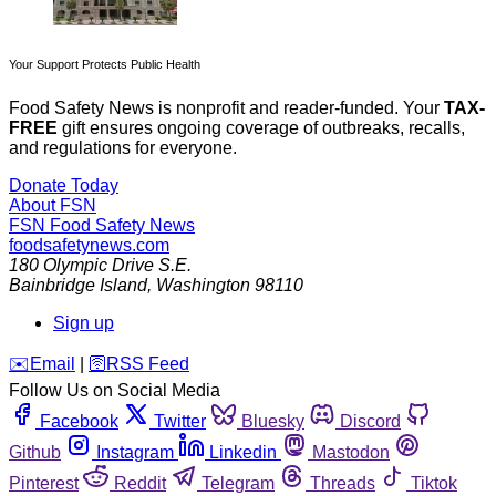
Your Support Protects Public Health
Food Safety News is nonprofit and reader-funded. Your
TAX-
FREE
gift ensures ongoing coverage of outbreaks, recalls,
and regulations for everyone.
Donate Today
About FSN
FSN
Food Safety News
foodsafetynews.com
180 Olympic Drive S.E.
Bainbridge Island
,
Washington
98110
Sign up
️✉️
Email
|
🛜
RSS Feed
Follow Us on Social Media
Facebook
Twitter
Bluesky
Discord
Github
Instagram
Linkedin
Mastodon
Pinterest
Reddit
Telegram
Threads
Tiktok