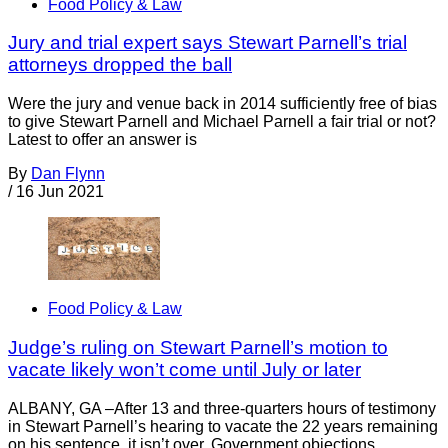
Food Policy & Law
Jury and trial expert says Stewart Parnell’s trial
attorneys dropped the ball
Were the jury and venue back in 2014 sufficiently free of bias
to give Stewart Parnell and Michael Parnell a fair trial or not?
Latest to offer an answer is
By
Dan Flynn
/
16 Jun 2021
Food Policy & Law
Judge’s ruling on Stewart Parnell’s motion to
vacate likely won’t come until July or later
ALBANY, GA –After 13 and three-quarters hours of testimony
in Stewart Parnell’s hearing to vacate the 22 years remaining
on his sentence, it isn’t over. Government objections