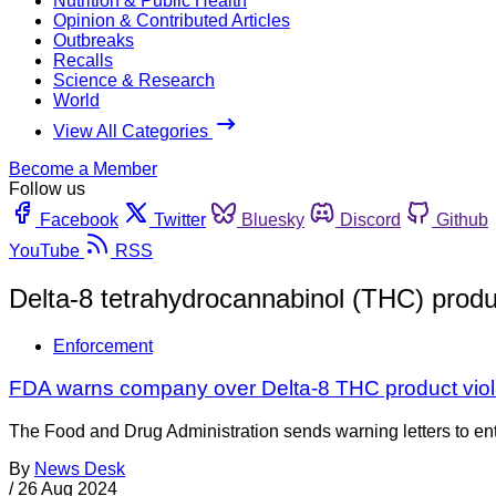
Nutrition & Public Health
Opinion & Contributed Articles
Outbreaks
Recalls
Science & Research
World
View All Categories
Become a Member
Follow us
Facebook
Twitter
Bluesky
Discord
Github
YouTube
RSS
Delta-8 tetrahydrocannabinol (THC) produ
Enforcement
FDA warns company over Delta-8 THC product viol
The Food and Drug Administration sends warning letters to entiti
By
News Desk
/
26 Aug 2024