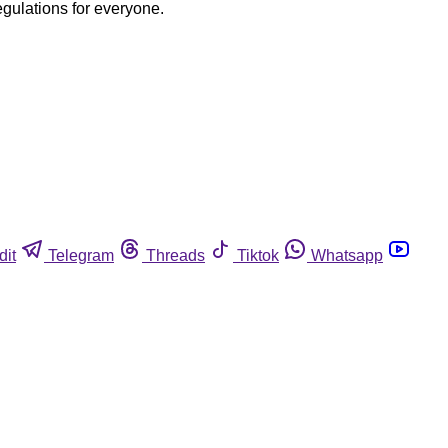
egulations for everyone.
dit
Telegram
Threads
Tiktok
Whatsapp