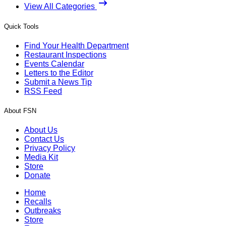
View All Categories
Quick Tools
Find Your Health Department
Restaurant Inspections
Events Calendar
Letters to the Editor
Submit a News Tip
RSS Feed
About FSN
About Us
Contact Us
Privacy Policy
Media Kit
Store
Donate
Home
Recalls
Outbreaks
Store