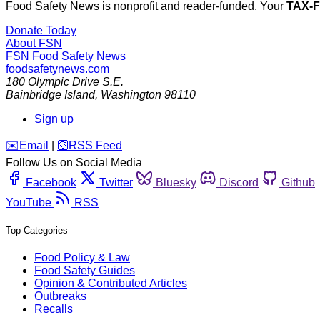
Food Safety News is nonprofit and reader-funded. Your
TAX-
Donate Today
About FSN
FSN
Food Safety News
foodsafetynews.com
180 Olympic Drive S.E.
Bainbridge Island
,
Washington
98110
Sign up
️✉️
Email
|
🛜
RSS Feed
Follow Us on Social Media
Facebook
Twitter
Bluesky
Discord
Github
YouTube
RSS
Top Categories
Food Policy & Law
Food Safety Guides
Opinion & Contributed Articles
Outbreaks
Recalls