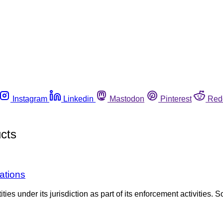
Instagram
Linkedin
Mastodon
Pinterest
Red
cts
ations
es under its jurisdiction as part of its enforcement activities. S