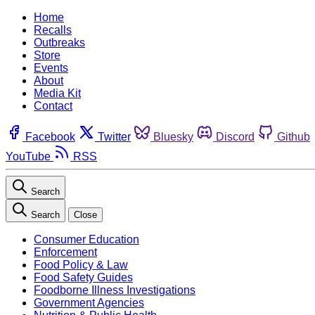
Home
Recalls
Outbreaks
Store
Events
About
Media Kit
Contact
Facebook
Twitter
Bluesky
Discord
Github
YouTube
RSS
Search
Search
Close
Consumer Education
Enforcement
Food Policy & Law
Food Safety Guides
Foodborne Illness Investigations
Government Agencies