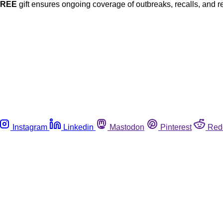
FREE
gift ensures ongoing coverage of outbreaks, recalls, and r
Instagram
Linkedin
Mastodon
Pinterest
Red