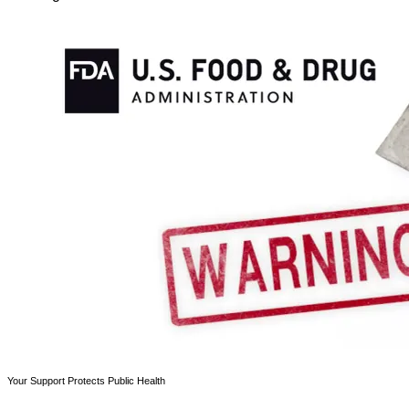
Your Support Protects Public Health