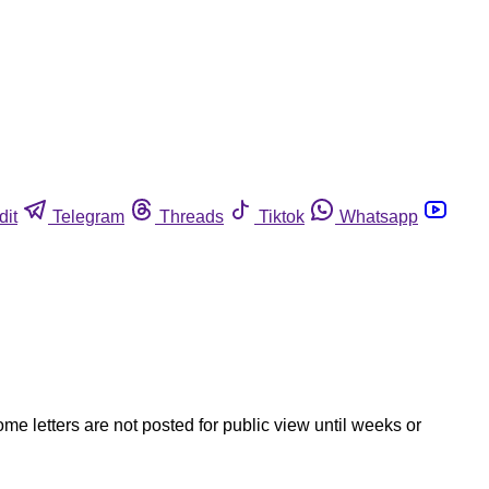
dit
Telegram
Threads
Tiktok
Whatsapp
ome letters are not posted for public view until weeks or