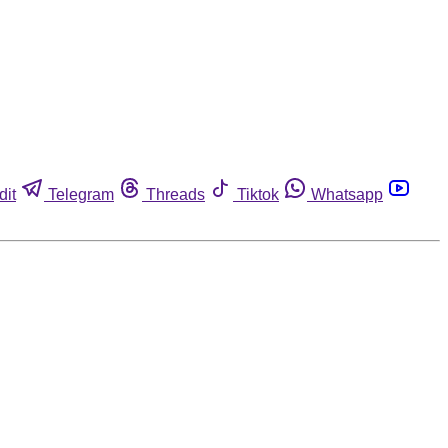
dit
Telegram
Threads
Tiktok
Whatsapp