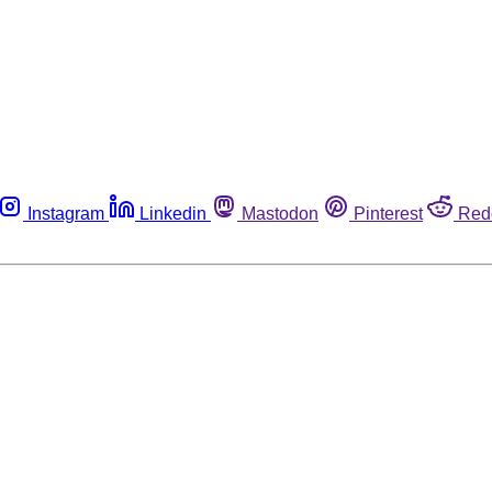
Instagram
Linkedin
Mastodon
Pinterest
Red